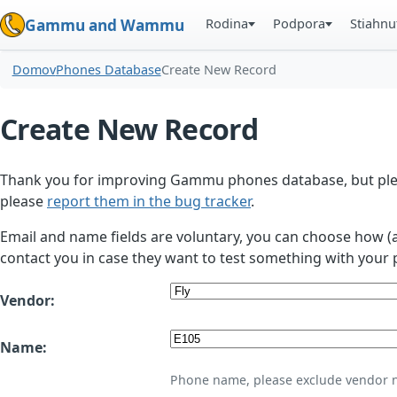
Rodina
Podpora
Stiahnu
Gammu and Wammu
Domov
Phones Database
Create New Record
Create New Record
Thank you for improving Gammu phones database, but plea
please
report them in the bug tracker
.
Email and name fields are voluntary, you can choose how (
contact you in case they want to test something with your 
Vendor:
Name:
Phone name, please exclude vendor 