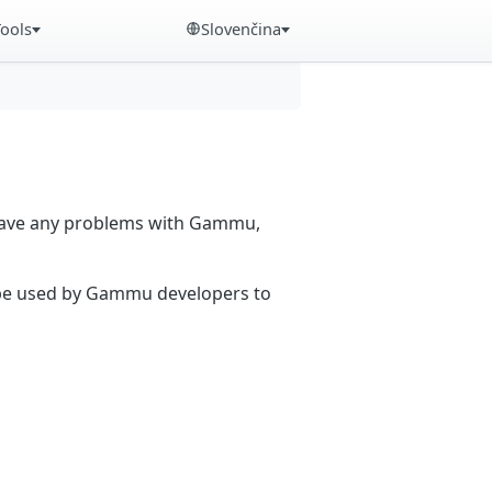
Tools
Slovenčina
 have any problems with Gammu,
n be used by Gammu developers to