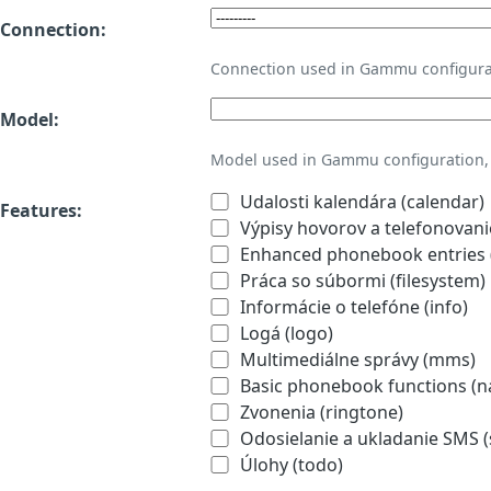
Connection:
Connection used in Gammu configura
Model:
Model used in Gammu configuration, 
Udalosti kalendára (calendar)
Features:
Výpisy hovorov a telefonovanie
Enhanced phonebook entries (
Práca so súbormi (filesystem)
Informácie o telefóne (info)
Logá (logo)
Multimediálne správy (mms)
Basic phonebook functions (
Zvonenia (ringtone)
Odosielanie a ukladanie SMS 
Úlohy (todo)