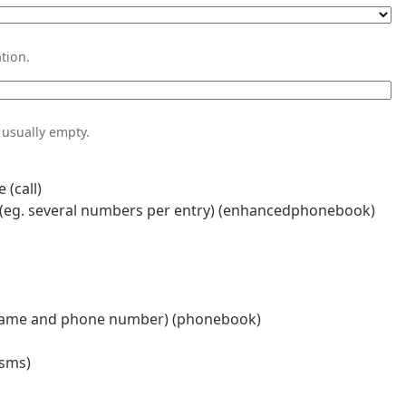
tion.
usually empty.
 (call)
eg. several numbers per entry) (enhancedphonebook)
name and phone number) (phonebook)
(sms)