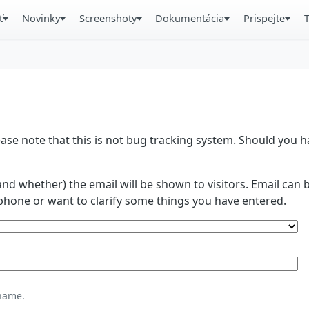
ť
Novinky
Screenshoty
Dokumentácia
Prispejte
se note that this is not bug tracking system. Should you
and whether) the email will be shown to visitors. Email ca
phone or want to clarify some things you have entered.
name.