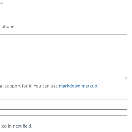
u.
s phone.
 support for it. You can use
markdown markup
.
ed in next field.