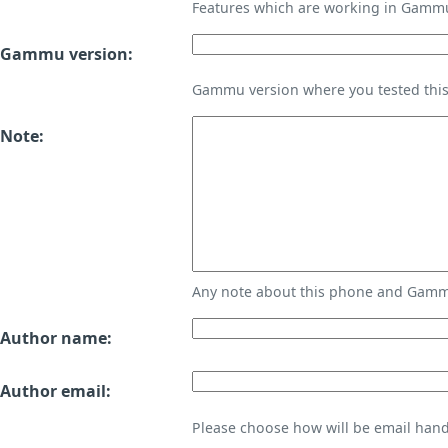
Features which are working in Gamm
Gammu version:
Gammu version where you tested thi
Note:
Any note about this phone and Gammu
Author name:
Author email:
Please choose how will be email handl