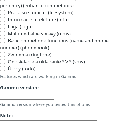
per entry) (enhancedphonebook)
Práca so súbormi (filesystem)
Informácie o telefóne (info)
Logá (logo)
Multimediálne správy (mms)
Basic phonebook functions (name and phone
number) (phonebook)
Zvonenia (ringtone)
Odosielanie a ukladanie SMS (sms)
Úlohy (todo)
Features which are working in Gammu.
Gammu version:
Gammu version where you tested this phone.
Note: