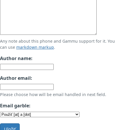
Any note about this phone and Gammu support for it. You
can use
markdown markup
.
Author name:
Author email:
Please choose how will be email handled in next field.
Email garble:
Uložiť