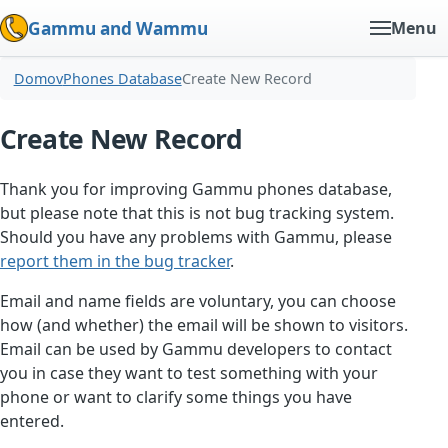
Gammu and Wammu
Menu
Domov
Phones Database
Create New Record
Create New Record
Thank you for improving Gammu phones database,
but please note that this is not bug tracking system.
Should you have any problems with Gammu, please
report them in the bug tracker
.
Email and name fields are voluntary, you can choose
how (and whether) the email will be shown to visitors.
Email can be used by Gammu developers to contact
you in case they want to test something with your
phone or want to clarify some things you have
entered.