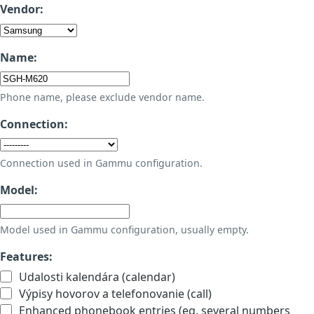
Vendor:
Name:
Phone name, please exclude vendor name.
Connection:
Connection used in Gammu configuration.
Model:
Model used in Gammu configuration, usually empty.
Features:
Udalosti kalendára (calendar)
Výpisy hovorov a telefonovanie (call)
Enhanced phonebook entries (eg. several numbers