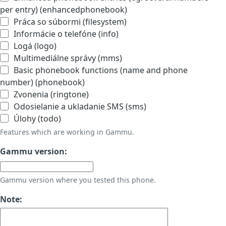
per entry) (enhancedphonebook)
Práca so súbormi (filesystem)
Informácie o telefóne (info)
Logá (logo)
Multimediálne správy (mms)
Basic phonebook functions (name and phone
number) (phonebook)
Zvonenia (ringtone)
Odosielanie a ukladanie SMS (sms)
Úlohy (todo)
Features which are working in Gammu.
Gammu version:
Gammu version where you tested this phone.
Note: