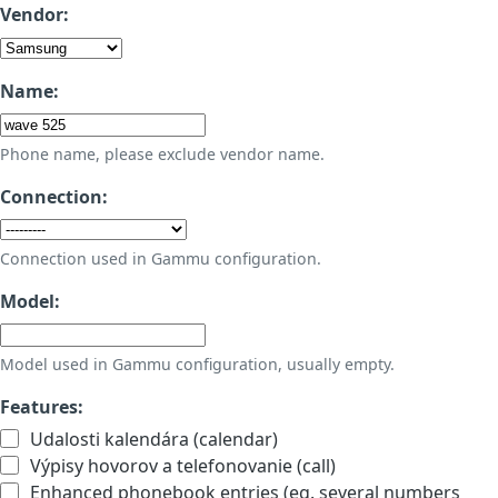
Vendor:
Name:
Phone name, please exclude vendor name.
Connection:
Connection used in Gammu configuration.
Model:
Model used in Gammu configuration, usually empty.
Features:
Udalosti kalendára (calendar)
Výpisy hovorov a telefonovanie (call)
Enhanced phonebook entries (eg. several numbers