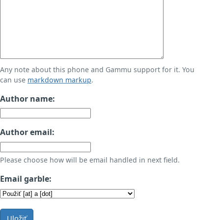
Any note about this phone and Gammu support for it. You
can use
markdown markup
.
Author name:
Author email:
Please choose how will be email handled in next field.
Email garble:
Uložiť