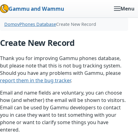
Gammu and Wammu
Menu
Domov
Phones Database
Create New Record
Create New Record
Thank you for improving Gammu phones database,
but please note that this is not bug tracking system.
Should you have any problems with Gammu, please
report them in the bug tracker
.
Email and name fields are voluntary, you can choose
how (and whether) the email will be shown to visitors.
Email can be used by Gammu developers to contact
you in case they want to test something with your
phone or want to clarify some things you have
entered.