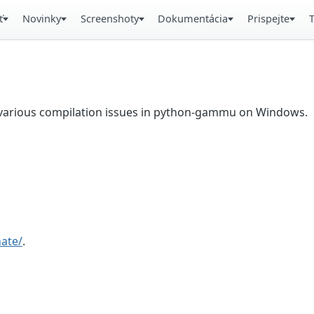
ť
Novinky
Screenshoty
Dokumentácia
Prispejte
ix various compilation issues in python-gammu on Windows.
ate/
.