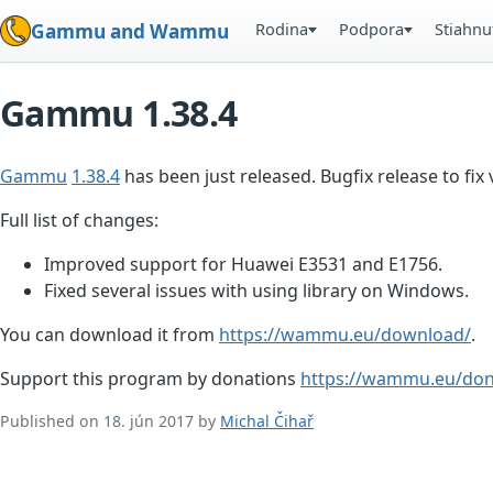
Rodina
Podpora
Stiahnu
Gammu and Wammu
Gammu 1.38.4
Gammu
1.38.4
has been just released. Bugfix release to f
Full list of changes:
Improved support for Huawei E3531 and E1756.
Fixed several issues with using library on Windows.
You can download it from
https://wammu.eu/download/
.
Support this program by donations
https://wammu.eu/don
Published on 18. jún 2017 by
Michal Čihař