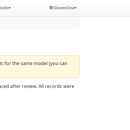
Tools
Slovenčina
rds for the same model (you can
aced after review. All records were