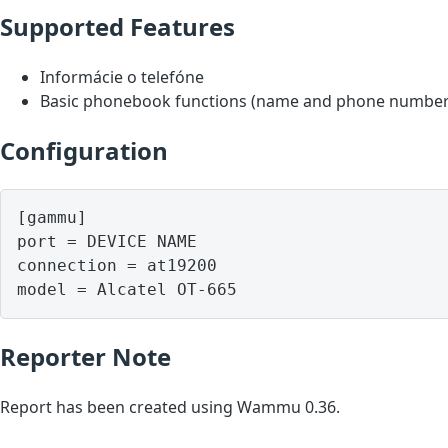
Supported Features
Informácie o telefóne
Basic phonebook functions (name and phone number
Configuration
[gammu]

port = DEVICE NAME

connection = at19200

model = Alcatel OT-665
Reporter Note
Report has been created using Wammu 0.36.