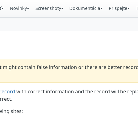
ť
Novinky
Screenshoty
Dokumentácia
Prispejte
t might contain false information or there are better reco
record
with correct information and the record will be repl
rrect.
ing sites: