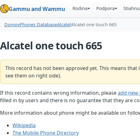
Rodina
Podpora
Stiahnu
Gammu and Wammu
Domov
Phones Database
Alcatel
Alcatel one touch 665
Alcatel one touch 665
This record has not been approved yet. This means that i
see them on right side).
If this record contains wrong information, please
add new 
filled in by users and there is no guarantee that they are co
More information about phone might be available on follow
Wikipedia
The Mobile Phone Directory