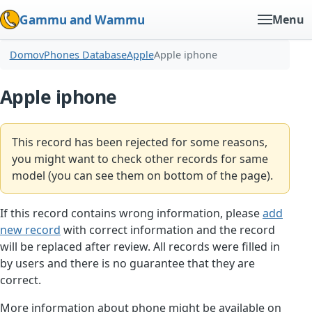
Gammu and Wammu
Menu
Domov
Phones Database
Apple
Apple iphone
Apple iphone
This record has been rejected for some reasons,
you might want to check other records for same
model (you can see them on bottom of the page).
If this record contains wrong information, please
add
new record
with correct information and the record
will be replaced after review. All records were filled in
by users and there is no guarantee that they are
correct.
More information about phone might be available on