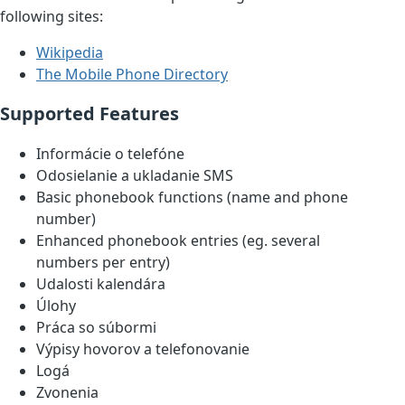
following sites:
Wikipedia
The Mobile Phone Directory
Supported Features
Informácie o telefóne
Odosielanie a ukladanie SMS
Basic phonebook functions (name and phone
number)
Enhanced phonebook entries (eg. several
numbers per entry)
Udalosti kalendára
Úlohy
Práca so súbormi
Výpisy hovorov a telefonovanie
Logá
Zvonenia