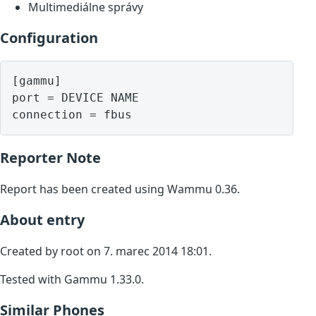
Multimediálne správy
Configuration
[gammu]

port = DEVICE NAME

Reporter Note
Report has been created using Wammu 0.36.
About entry
Created by root on 7. marec 2014 18:01.
Tested with Gammu 1.33.0.
Similar Phones