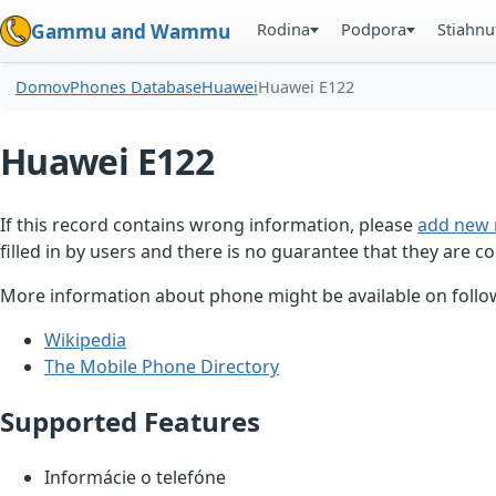
Rodina
Podpora
Stiahnu
Gammu and Wammu
Domov
Phones Database
Huawei
Huawei E122
Huawei E122
If this record contains wrong information, please
add new 
filled in by users and there is no guarantee that they are co
More information about phone might be available on follow
Wikipedia
The Mobile Phone Directory
Supported Features
Informácie o telefóne