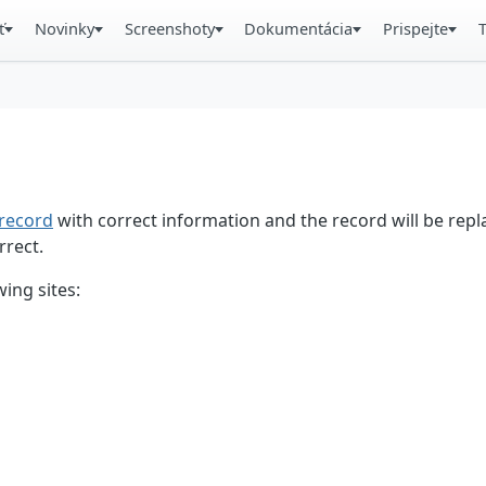
ť
Novinky
Screenshoty
Dokumentácia
Prispejte
record
with correct information and the record will be repl
rrect.
ing sites: