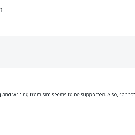
)
 and writing from sim seems to be supported. Also, cannot