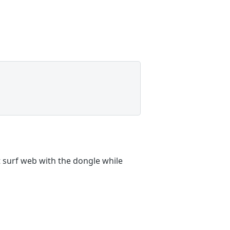
 surf web with the dongle while