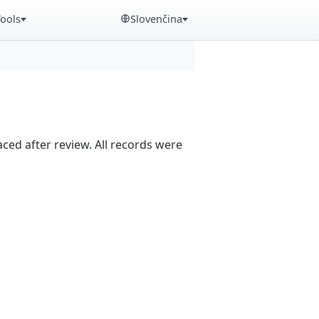
Tools
Slovenčina
aced after review. All records were