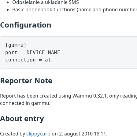
Odosielanie a ukladanie SMS
Basic phonebook functions (name and phone number
Configuration
[gammu]

port = DEVICE NAME

Reporter Note
Report has been created using Wammu 0.32.1. only reading
connected in gammu.
About entry
Created by
slippycurb
on 2. august 2010 18:11.