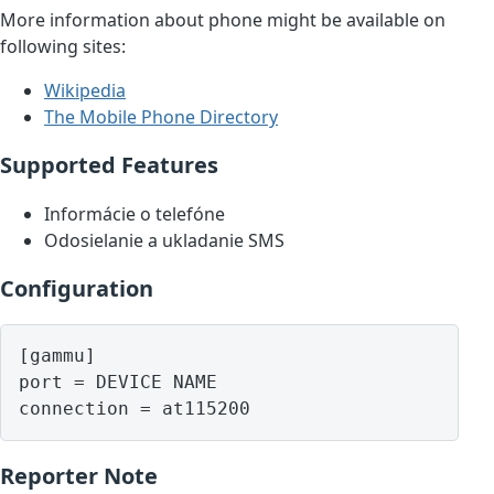
More information about phone might be available on
following sites:
Wikipedia
The Mobile Phone Directory
Supported Features
Informácie o telefóne
Odosielanie a ukladanie SMS
Configuration
[gammu]

port = DEVICE NAME

Reporter Note