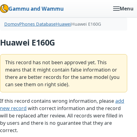
Gammu and Wammu
Menu
Domov
Phones Database
Huawei
Huawei E160G
Huawei E160G
This record has not been approved yet. This
means that it might contain false information or
there are better records for the same model (you
can see them on right side).
If this record contains wrong information, please
add
new record
with correct information and the record
will be replaced after review. All records were filled in
by users and there is no guarantee that they are
correct.