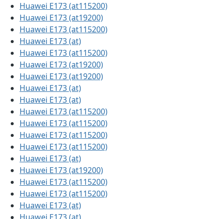
Huawei E173 (at115200)
Huawei E173 (at19200)
Huawei E173 (at115200)
Huawei E173 (at)
Huawei E173 (at115200)
Huawei E173 (at19200)
Huawei E173 (at19200)
Huawei E173 (at)
Huawei E173 (at)
Huawei E173 (at115200)
Huawei E173 (at115200)
Huawei E173 (at115200)
Huawei E173 (at115200)
Huawei E173 (at)
Huawei E173 (at19200)
Huawei E173 (at115200)
Huawei E173 (at115200)
Huawei E173 (at)
Huawei E173 (at)