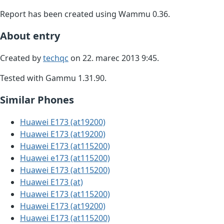
Report has been created using Wammu 0.36.
About entry
Created by
techqc
on 22. marec 2013 9:45.
Tested with Gammu 1.31.90.
Similar Phones
Huawei E173 (at19200)
Huawei E173 (at19200)
Huawei E173 (at115200)
Huawei e173 (at115200)
Huawei E173 (at115200)
Huawei E173 (at)
Huawei E173 (at115200)
Huawei E173 (at19200)
Huawei E173 (at115200)