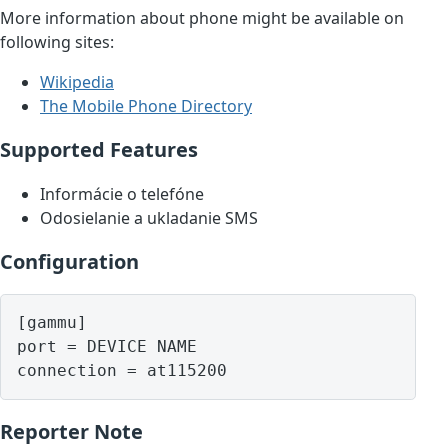
More information about phone might be available on
following sites:
Wikipedia
The Mobile Phone Directory
Supported Features
Informácie o telefóne
Odosielanie a ukladanie SMS
Configuration
[gammu]

port = DEVICE NAME

Reporter Note