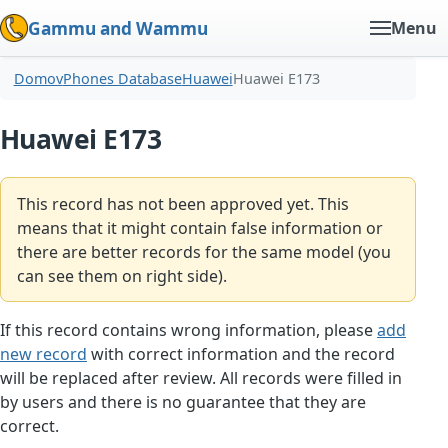
Gammu and Wammu
Menu
Domov
Phones Database
Huawei
Huawei E173
Huawei E173
This record has not been approved yet. This
means that it might contain false information or
there are better records for the same model (you
can see them on right side).
If this record contains wrong information, please
add
new record
with correct information and the record
will be replaced after review. All records were filled in
by users and there is no guarantee that they are
correct.