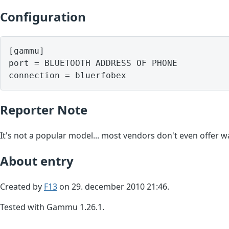
Configuration
[gammu]

port = BLUETOOTH ADDRESS OF PHONE

Reporter Note
It's not a popular model... most vendors don't even offer wa
About entry
Created by
F13
on 29. december 2010 21:46.
Tested with Gammu 1.26.1.