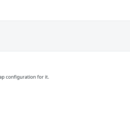
p configuration for it.