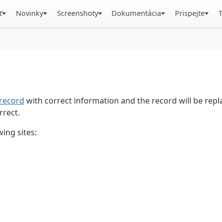
ť
Novinky
Screenshoty
Dokumentácia
Prispejte
record
with correct information and the record will be repl
rrect.
ing sites: