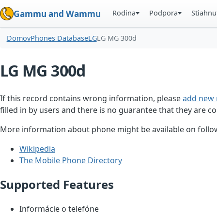
Rodina
Podpora
Stiahnu
Gammu and Wammu
Domov
Phones Database
LG
LG MG 300d
LG MG 300d
If this record contains wrong information, please
add new 
filled in by users and there is no guarantee that they are co
More information about phone might be available on follow
Wikipedia
The Mobile Phone Directory
Supported Features
Informácie o telefóne