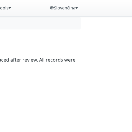
Tools
Slovenčina
aced after review. All records were