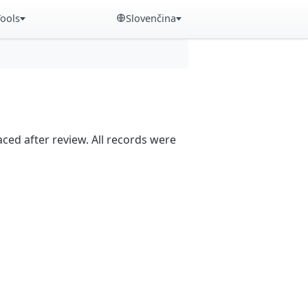
Tools
Slovenčina
aced after review. All records were