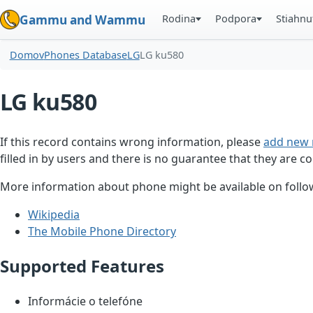
Rodina
Podpora
Stiahnu
Gammu and Wammu
Domov
Phones Database
LG
LG ku580
LG ku580
If this record contains wrong information, please
add new 
filled in by users and there is no guarantee that they are co
More information about phone might be available on follow
Wikipedia
The Mobile Phone Directory
Supported Features
Informácie o telefóne