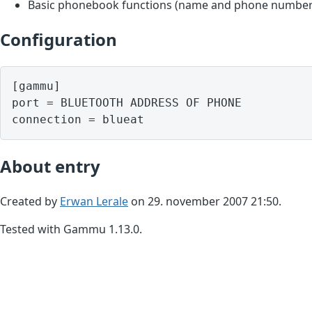
Basic phonebook functions (name and phone number
Configuration
[gammu]

port = BLUETOOTH ADDRESS OF PHONE

About entry
Created by
Erwan Lerale
on 29. november 2007 21:50.
Tested with Gammu 1.13.0.