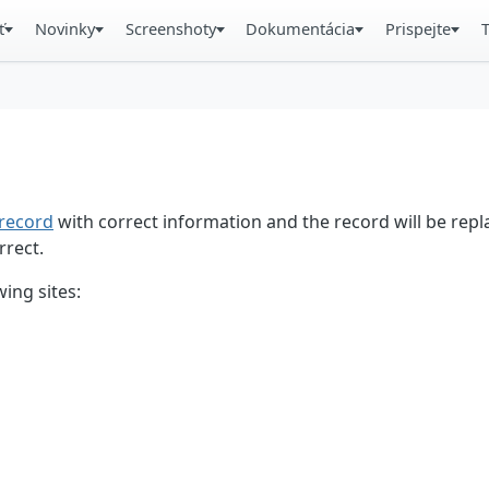
ť
Novinky
Screenshoty
Dokumentácia
Prispejte
record
with correct information and the record will be repl
rrect.
ing sites: