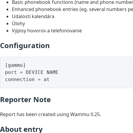
Basic phonebook functions (name and phone number
Enhanced phonebook entries (eg. several numbers pe
Udalosti kalendára
Úlohy
Výpisy hovorov a telefonovanie
Configuration
[gammu]

port = DEVICE NAME

Reporter Note
Report has been created using Wammu 0.25.
About entry