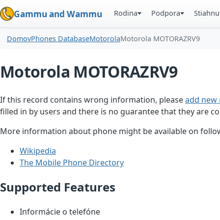
Rodina
Podpora
Stiahnu
Gammu and Wammu
Domov
Phones Database
Motorola
Motorola MOTORAZRV9
Motorola MOTORAZRV9
If this record contains wrong information, please
add new 
filled in by users and there is no guarantee that they are co
More information about phone might be available on follow
Wikipedia
The Mobile Phone Directory
Supported Features
Informácie o telefóne