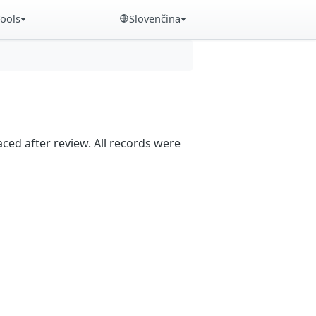
Tools
Slovenčina
aced after review. All records were