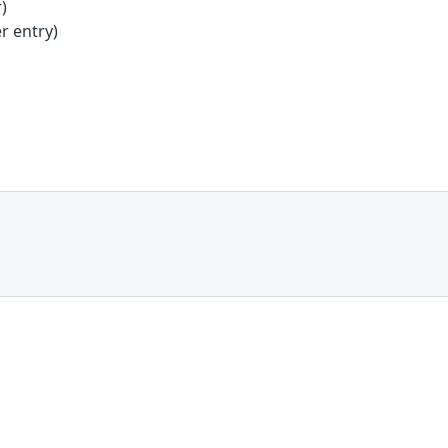
)
r entry)