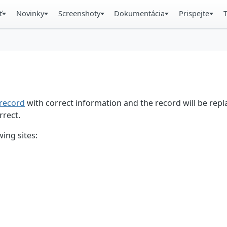
ť
Novinky
Screenshoty
Dokumentácia
Prispejte
record
with correct information and the record will be repl
rrect.
ing sites: