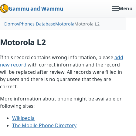
Gammu and Wammu
Menu
Domov
Phones Database
Motorola
Motorola L2
Motorola L2
If this record contains wrong information, please
add
new record
with correct information and the record
will be replaced after review. All records were filled in
by users and there is no guarantee that they are
correct.
More information about phone might be available on
following sites:
Wikipedia
The Mobile Phone Directory