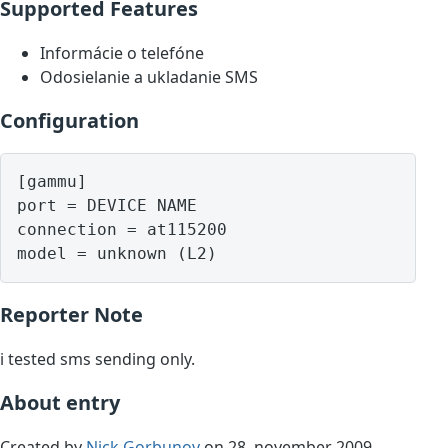
Supported Features
Informácie o telefóne
Odosielanie a ukladanie SMS
Configuration
[gammu]

port = DEVICE NAME

connection = at115200

model = unknown (L2)
Reporter Note
i tested sms sending only.
About entry
Created by
Nick Gorbunov
on 28. november 2009