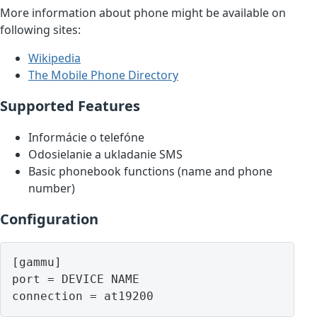
More information about phone might be available on
following sites:
Wikipedia
The Mobile Phone Directory
Supported Features
Informácie o telefóne
Odosielanie a ukladanie SMS
Basic phonebook functions (name and phone
number)
Configuration
[gammu]

port = DEVICE NAME
