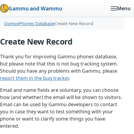
Gammu and Wammu
Menu
Domov
Phones Database
Create New Record
Create New Record
Thank you for improving Gammu phones database,
but please note that this is not bug tracking system.
Should you have any problems with Gammu, please
report them in the bug tracker
.
Email and name fields are voluntary, you can choose
how (and whether) the email will be shown to visitors.
Email can be used by Gammu developers to contact
you in case they want to test something with your
phone or want to clarify some things you have
entered.