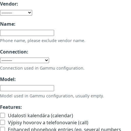
Vendor:
Name:
Phone name, please exclude vendor name.
Connection:
Connection used in Gammu configuration.
Model:
Model used in Gammu configuration, usually empty.
Features:
Udalosti kalendára (calendar)
Výpisy hovorov a telefonovanie (call)
Enhanced phonebook entries (eg. several numbers