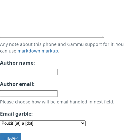
Any note about this phone and Gammu support for it. You
can use
markdown markup
.
Author name:
Author email:
Please choose how will be email handled in next field.
Email garble:
Uložiť