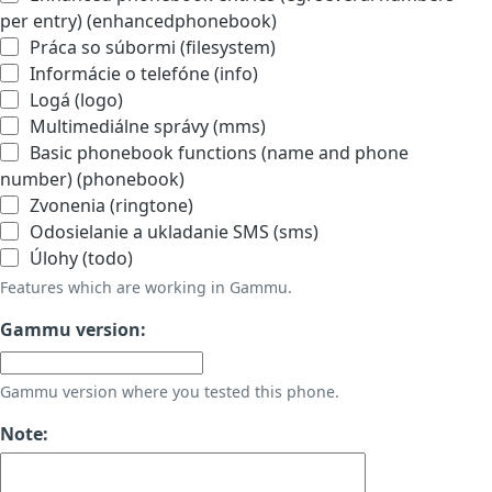
per entry) (enhancedphonebook)
Práca so súbormi (filesystem)
Informácie o telefóne (info)
Logá (logo)
Multimediálne správy (mms)
Basic phonebook functions (name and phone
number) (phonebook)
Zvonenia (ringtone)
Odosielanie a ukladanie SMS (sms)
Úlohy (todo)
Features which are working in Gammu.
Gammu version:
Gammu version where you tested this phone.
Note: