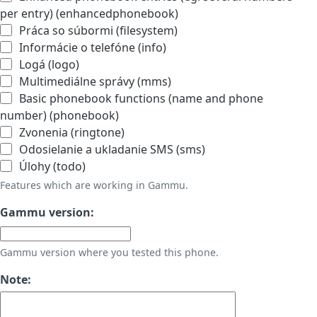
per entry) (enhancedphonebook)
Práca so súbormi (filesystem)
Informácie o telefóne (info)
Logá (logo)
Multimediálne správy (mms)
Basic phonebook functions (name and phone
number) (phonebook)
Zvonenia (ringtone)
Odosielanie a ukladanie SMS (sms)
Úlohy (todo)
Features which are working in Gammu.
Gammu version:
Gammu version where you tested this phone.
Note: