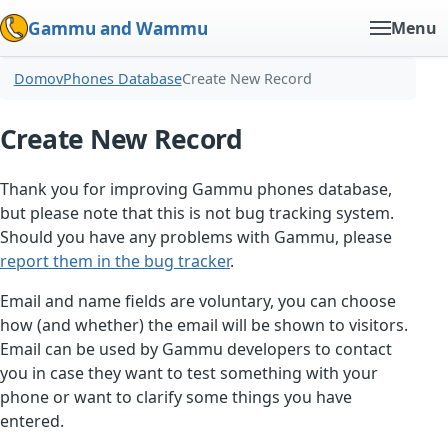
Gammu and Wammu
Menu
Domov
Phones Database
Create New Record
Create New Record
Thank you for improving Gammu phones database,
but please note that this is not bug tracking system.
Should you have any problems with Gammu, please
report them in the bug tracker
.
Email and name fields are voluntary, you can choose
how (and whether) the email will be shown to visitors.
Email can be used by Gammu developers to contact
you in case they want to test something with your
phone or want to clarify some things you have
entered.