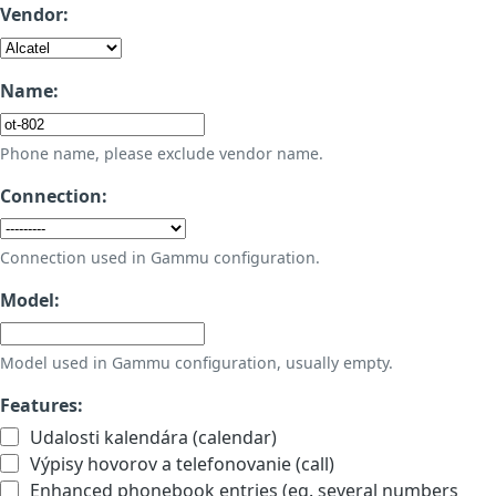
Vendor:
Name:
Phone name, please exclude vendor name.
Connection:
Connection used in Gammu configuration.
Model:
Model used in Gammu configuration, usually empty.
Features:
Udalosti kalendára (calendar)
Výpisy hovorov a telefonovanie (call)
Enhanced phonebook entries (eg. several numbers