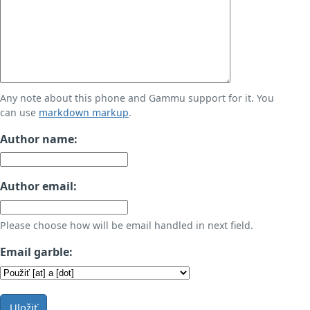
Any note about this phone and Gammu support for it. You
can use
markdown markup
.
Author name:
Author email:
Please choose how will be email handled in next field.
Email garble:
Uložiť