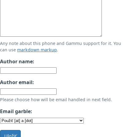
Any note about this phone and Gammu support for it. You
can use
markdown markup
.
Author name:
Author email:
Please choose how will be email handled in next field.
Email garble:
Uložiť