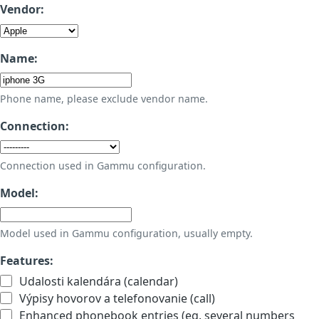
Vendor:
Name:
Phone name, please exclude vendor name.
Connection:
Connection used in Gammu configuration.
Model:
Model used in Gammu configuration, usually empty.
Features:
Udalosti kalendára (calendar)
Výpisy hovorov a telefonovanie (call)
Enhanced phonebook entries (eg. several numbers