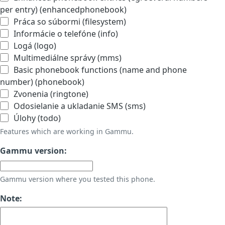
per entry) (enhancedphonebook)
Práca so súbormi (filesystem)
Informácie o telefóne (info)
Logá (logo)
Multimediálne správy (mms)
Basic phonebook functions (name and phone
number) (phonebook)
Zvonenia (ringtone)
Odosielanie a ukladanie SMS (sms)
Úlohy (todo)
Features which are working in Gammu.
Gammu version:
Gammu version where you tested this phone.
Note: