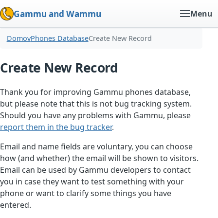
Gammu and Wammu
Menu
Domov
Phones Database
Create New Record
Create New Record
Thank you for improving Gammu phones database,
but please note that this is not bug tracking system.
Should you have any problems with Gammu, please
report them in the bug tracker
.
Email and name fields are voluntary, you can choose
how (and whether) the email will be shown to visitors.
Email can be used by Gammu developers to contact
you in case they want to test something with your
phone or want to clarify some things you have
entered.