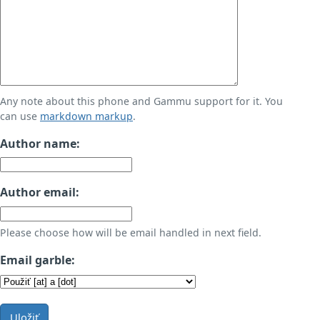
Any note about this phone and Gammu support for it. You
can use
markdown markup
.
Author name:
Author email:
Please choose how will be email handled in next field.
Email garble:
Uložiť