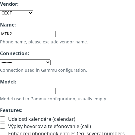
Vendor:
Name:
Phone name, please exclude vendor name.
Connection:
Connection used in Gammu configuration.
Model:
Model used in Gammu configuration, usually empty.
Features:
Udalosti kalendára (calendar)
Výpisy hovorov a telefonovanie (call)
Enhanced phonebook entries (eg. several numbers