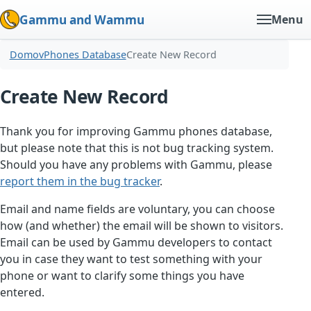
Gammu and Wammu
Menu
Domov
Phones Database
Create New Record
Create New Record
Thank you for improving Gammu phones database,
but please note that this is not bug tracking system.
Should you have any problems with Gammu, please
report them in the bug tracker
.
Email and name fields are voluntary, you can choose
how (and whether) the email will be shown to visitors.
Email can be used by Gammu developers to contact
you in case they want to test something with your
phone or want to clarify some things you have
entered.