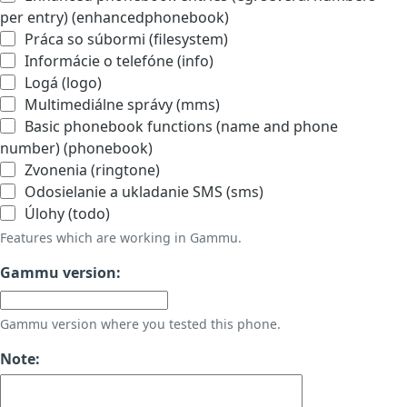
per entry) (enhancedphonebook)
Práca so súbormi (filesystem)
Informácie o telefóne (info)
Logá (logo)
Multimediálne správy (mms)
Basic phonebook functions (name and phone
number) (phonebook)
Zvonenia (ringtone)
Odosielanie a ukladanie SMS (sms)
Úlohy (todo)
Features which are working in Gammu.
Gammu version:
Gammu version where you tested this phone.
Note: