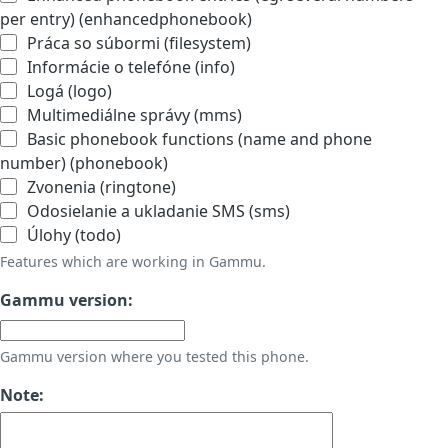
per entry) (enhancedphonebook)
Práca so súbormi (filesystem)
Informácie o telefóne (info)
Logá (logo)
Multimediálne správy (mms)
Basic phonebook functions (name and phone
number) (phonebook)
Zvonenia (ringtone)
Odosielanie a ukladanie SMS (sms)
Úlohy (todo)
Features which are working in Gammu.
Gammu version:
Gammu version where you tested this phone.
Note: