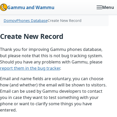
Gammu and Wammu
Menu
Domov
Phones Database
Create New Record
Create New Record
Thank you for improving Gammu phones database,
but please note that this is not bug tracking system.
Should you have any problems with Gammu, please
report them in the bug tracker
.
Email and name fields are voluntary, you can choose
how (and whether) the email will be shown to visitors.
Email can be used by Gammu developers to contact
you in case they want to test something with your
phone or want to clarify some things you have
entered.