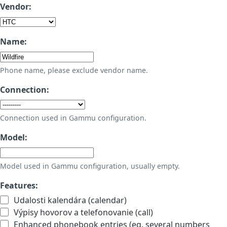
Vendor:
Name:
Phone name, please exclude vendor name.
Connection:
Connection used in Gammu configuration.
Model:
Model used in Gammu configuration, usually empty.
Features:
Udalosti kalendára (calendar)
Výpisy hovorov a telefonovanie (call)
Enhanced phonebook entries (eg. several numbers