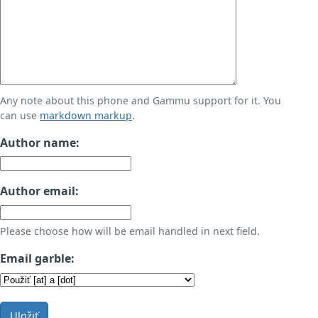
Any note about this phone and Gammu support for it. You
can use
markdown markup
.
Author name:
Author email:
Please choose how will be email handled in next field.
Email garble:
Uložiť