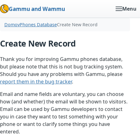
Gammu and Wammu
Menu
Domov
Phones Database
Create New Record
Create New Record
Thank you for improving Gammu phones database,
but please note that this is not bug tracking system.
Should you have any problems with Gammu, please
report them in the bug tracker
.
Email and name fields are voluntary, you can choose
how (and whether) the email will be shown to visitors.
Email can be used by Gammu developers to contact
you in case they want to test something with your
phone or want to clarify some things you have
entered.