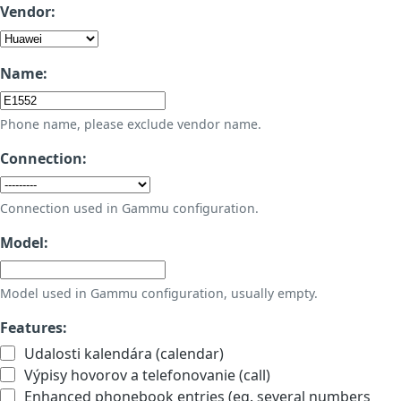
Vendor:
Name:
Phone name, please exclude vendor name.
Connection:
Connection used in Gammu configuration.
Model:
Model used in Gammu configuration, usually empty.
Features:
Udalosti kalendára (calendar)
Výpisy hovorov a telefonovanie (call)
Enhanced phonebook entries (eg. several numbers