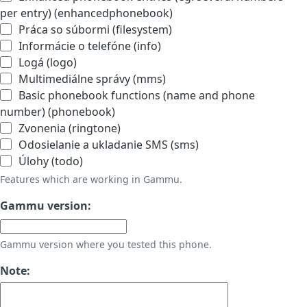
per entry) (enhancedphonebook)
Práca so súbormi (filesystem)
Informácie o telefóne (info)
Logá (logo)
Multimediálne správy (mms)
Basic phonebook functions (name and phone
number) (phonebook)
Zvonenia (ringtone)
Odosielanie a ukladanie SMS (sms)
Úlohy (todo)
Features which are working in Gammu.
Gammu version:
Gammu version where you tested this phone.
Note: