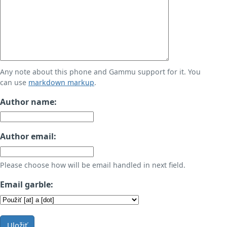
Any note about this phone and Gammu support for it. You
can use
markdown markup
.
Author name:
Author email:
Please choose how will be email handled in next field.
Email garble:
Uložiť