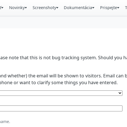
ť
Novinky
Screenshoty
Dokumentácia
Prispejte
se note that this is not bug tracking system. Should you
and whether) the email will be shown to visitors. Email ca
phone or want to clarify some things you have entered.
name.