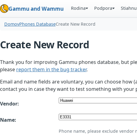
Rodina
Podpora
Stiahnu
Gammu and Wammu
Domov
Phones Database
Create New Record
Create New Record
Thank you for improving Gammu phones database, but plea
please
report them in the bug tracker
.
Email and name fields are voluntary, you can choose how (
contact you in case they want to test something with your 
Vendor:
Name:
Phone name, please exclude vendor 