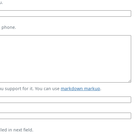
u.
s phone.
 support for it. You can use
markdown markup
.
ed in next field.