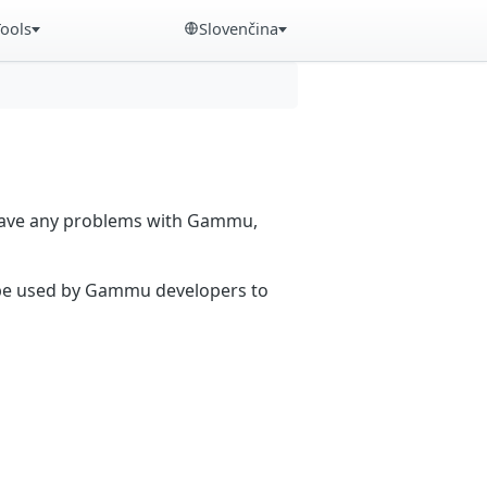
Tools
Slovenčina
 have any problems with Gammu,
n be used by Gammu developers to