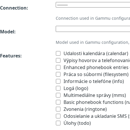
Connection:
Connection used in Gammu configura
Model:
Model used in Gammu configuration, 
Udalosti kalendára (calendar)
Features:
Výpisy hovorov a telefonovanie
Enhanced phonebook entries (
Práca so súbormi (filesystem)
Informácie o telefóne (info)
Logá (logo)
Multimediálne správy (mms)
Basic phonebook functions (
Zvonenia (ringtone)
Odosielanie a ukladanie SMS 
Úlohy (todo)