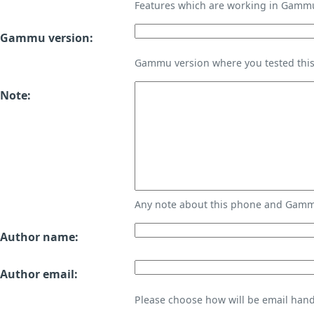
Features which are working in Gamm
Gammu version:
Gammu version where you tested thi
Note:
Any note about this phone and Gammu
Author name:
Author email:
Please choose how will be email handl