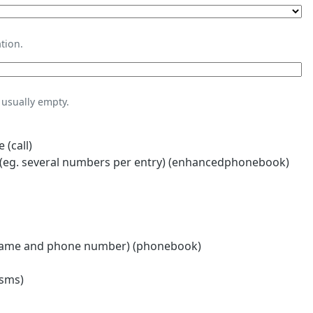
tion.
usually empty.
 (call)
eg. several numbers per entry) (enhancedphonebook)
name and phone number) (phonebook)
(sms)