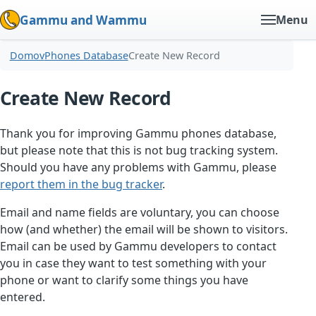
Gammu and Wammu
Menu
Domov
Phones Database
Create New Record
Create New Record
Thank you for improving Gammu phones database,
but please note that this is not bug tracking system.
Should you have any problems with Gammu, please
report them in the bug tracker
.
Email and name fields are voluntary, you can choose
how (and whether) the email will be shown to visitors.
Email can be used by Gammu developers to contact
you in case they want to test something with your
phone or want to clarify some things you have
entered.