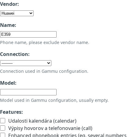
Vendor:
Name:
Phone name, please exclude vendor name.
Connection:
Connection used in Gammu configuration.
Model:
Model used in Gammu configuration, usually empty.
Features:
Udalosti kalendára (calendar)
Výpisy hovorov a telefonovanie (call)
Enhanced phonebook entries (eg. several numbers