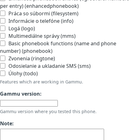
per entry) (enhancedphonebook)
Práca so súbormi (filesystem)
Informácie o telefóne (info)
Logá (logo)
Multimediálne správy (mms)
Basic phonebook functions (name and phone
number) (phonebook)
Zvonenia (ringtone)
Odosielanie a ukladanie SMS (sms)
Úlohy (todo)
Features which are working in Gammu.
Gammu version:
Gammu version where you tested this phone.
Note: