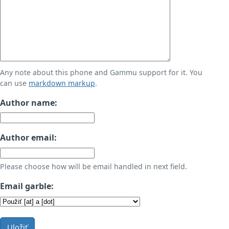
Any note about this phone and Gammu support for it. You
can use
markdown markup
.
Author name:
Author email:
Please choose how will be email handled in next field.
Email garble:
Uložiť