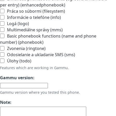
per entry) (enhancedphonebook)
Práca so súbormi (filesystem)
Informácie o telefóne (info)
Logá (logo)
Multimediálne správy (mms)
Basic phonebook functions (name and phone
number) (phonebook)
Zvonenia (ringtone)
Odosielanie a ukladanie SMS (sms)
Úlohy (todo)
Features which are working in Gammu.
Gammu version:
Gammu version where you tested this phone.
Note: