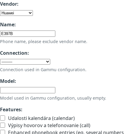
Vendor:
Name:
Phone name, please exclude vendor name.
Connection:
Connection used in Gammu configuration.
Model:
Model used in Gammu configuration, usually empty.
Features:
Udalosti kalendára (calendar)
Výpisy hovorov a telefonovanie (call)
Enhanced phonebook entries (eg. several numbers