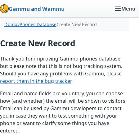
Gammu and Wammu
Menu
Domov
Phones Database
Create New Record
Create New Record
Thank you for improving Gammu phones database,
but please note that this is not bug tracking system.
Should you have any problems with Gammu, please
report them in the bug tracker
.
Email and name fields are voluntary, you can choose
how (and whether) the email will be shown to visitors.
Email can be used by Gammu developers to contact
you in case they want to test something with your
phone or want to clarify some things you have
entered.