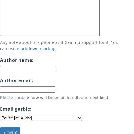
Any note about this phone and Gammu support for it. You
can use
markdown markup
.
Author name:
Author email:
Please choose how will be email handled in next field.
Email garble:
Uložiť