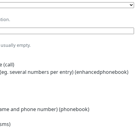
tion.
usually empty.
 (call)
eg. several numbers per entry) (enhancedphonebook)
name and phone number) (phonebook)
(sms)