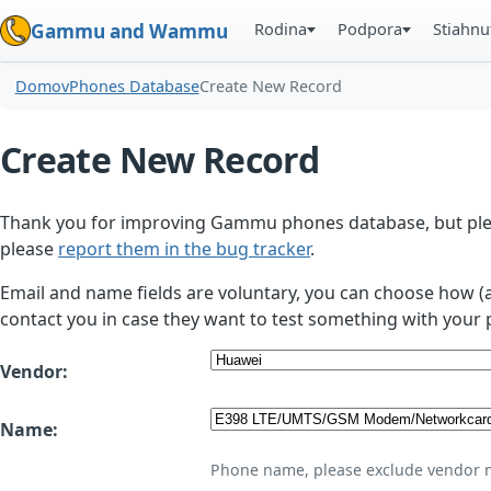
Rodina
Podpora
Stiahnu
Gammu and Wammu
Domov
Phones Database
Create New Record
Create New Record
Thank you for improving Gammu phones database, but plea
please
report them in the bug tracker
.
Email and name fields are voluntary, you can choose how (
contact you in case they want to test something with your 
Vendor:
Name:
Phone name, please exclude vendor 