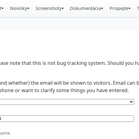
ť
Novinky
Screenshoty
Dokumentácia
Prispejte
se note that this is not bug tracking system. Should you
and whether) the email will be shown to visitors. Email ca
phone or want to clarify some things you have entered.
name.