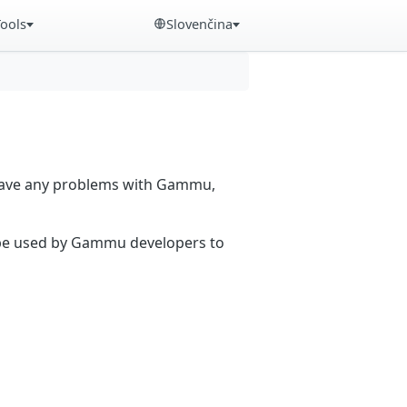
Tools
Slovenčina
 have any problems with Gammu,
n be used by Gammu developers to