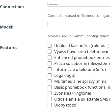
Connection:
Connection used in Gammu configura
Model:
Model used in Gammu configuration, 
Udalosti kalendára (calendar)
Features:
Výpisy hovorov a telefonovanie
Enhanced phonebook entries (
Práca so súbormi (filesystem)
Informácie o telefóne (info)
Logá (logo)
Multimediálne správy (mms)
Basic phonebook functions (
Zvonenia (ringtone)
Odosielanie a ukladanie SMS 
Úlohy (todo)