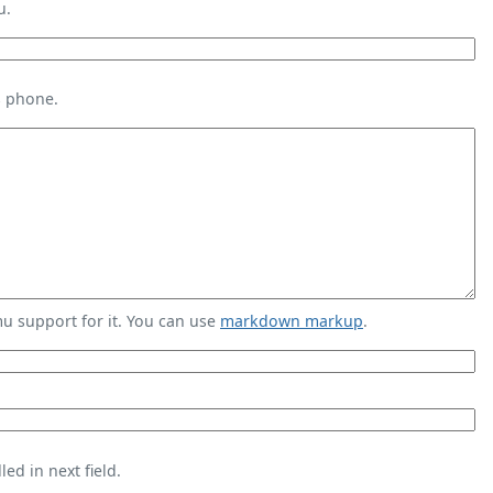
u.
s phone.
 support for it. You can use
markdown markup
.
ed in next field.