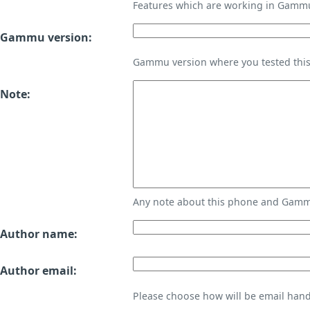
Features which are working in Gamm
Gammu version:
Gammu version where you tested thi
Note:
Any note about this phone and Gammu
Author name:
Author email:
Please choose how will be email handl