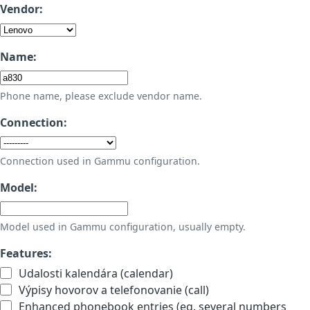
Vendor:
Name:
Phone name, please exclude vendor name.
Connection:
Connection used in Gammu configuration.
Model:
Model used in Gammu configuration, usually empty.
Features:
Udalosti kalendára (calendar)
Výpisy hovorov a telefonovanie (call)
Enhanced phonebook entries (eg. several numbers