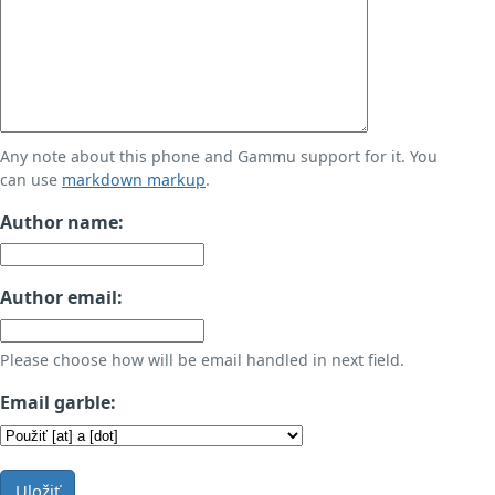
Any note about this phone and Gammu support for it. You
can use
markdown markup
.
Author name:
Author email:
Please choose how will be email handled in next field.
Email garble:
Uložiť