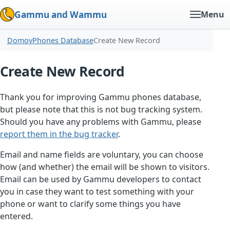
Gammu and Wammu
Menu
Domov
Phones Database
Create New Record
Create New Record
Thank you for improving Gammu phones database,
but please note that this is not bug tracking system.
Should you have any problems with Gammu, please
report them in the bug tracker
.
Email and name fields are voluntary, you can choose
how (and whether) the email will be shown to visitors.
Email can be used by Gammu developers to contact
you in case they want to test something with your
phone or want to clarify some things you have
entered.