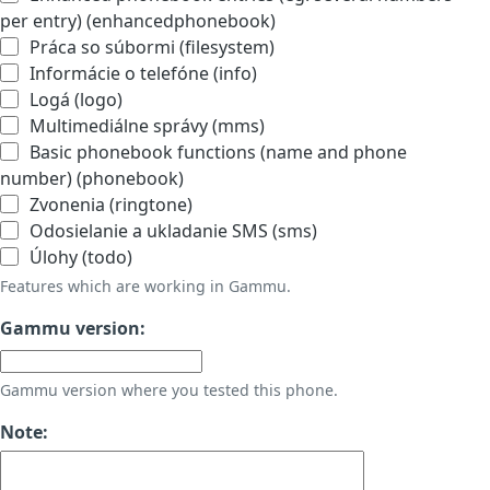
per entry) (enhancedphonebook)
Práca so súbormi (filesystem)
Informácie o telefóne (info)
Logá (logo)
Multimediálne správy (mms)
Basic phonebook functions (name and phone
number) (phonebook)
Zvonenia (ringtone)
Odosielanie a ukladanie SMS (sms)
Úlohy (todo)
Features which are working in Gammu.
Gammu version:
Gammu version where you tested this phone.
Note: