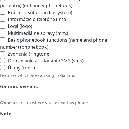
per entry) (enhancedphonebook)
Práca so súbormi (filesystem)
Informácie o telefóne (info)
Logá (logo)
Multimediálne správy (mms)
Basic phonebook functions (name and phone
number) (phonebook)
Zvonenia (ringtone)
Odosielanie a ukladanie SMS (sms)
Úlohy (todo)
Features which are working in Gammu.
Gammu version:
Gammu version where you tested this phone.
Note: