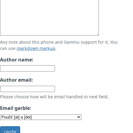
Any note about this phone and Gammu support for it. You
can use
markdown markup
.
Author name:
Author email:
Please choose how will be email handled in next field.
Email garble:
Uložiť