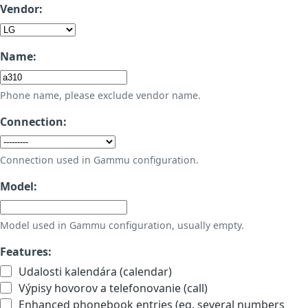
Vendor:
Name:
Phone name, please exclude vendor name.
Connection:
Connection used in Gammu configuration.
Model:
Model used in Gammu configuration, usually empty.
Features:
Udalosti kalendára (calendar)
Výpisy hovorov a telefonovanie (call)
Enhanced phonebook entries (eg. several numbers