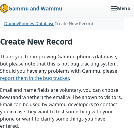
Gammu and Wammu
Menu
Domov
Phones Database
Create New Record
Create New Record
Thank you for improving Gammu phones database,
but please note that this is not bug tracking system.
Should you have any problems with Gammu, please
report them in the bug tracker
.
Email and name fields are voluntary, you can choose
how (and whether) the email will be shown to visitors.
Email can be used by Gammu developers to contact
you in case they want to test something with your
phone or want to clarify some things you have
entered.