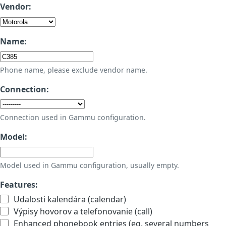
Vendor:
Name:
Phone name, please exclude vendor name.
Connection:
Connection used in Gammu configuration.
Model:
Model used in Gammu configuration, usually empty.
Features:
Udalosti kalendára (calendar)
Výpisy hovorov a telefonovanie (call)
Enhanced phonebook entries (eg. several numbers