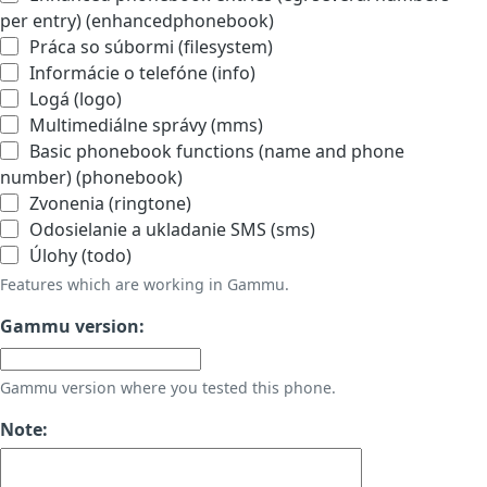
per entry) (enhancedphonebook)
Práca so súbormi (filesystem)
Informácie o telefóne (info)
Logá (logo)
Multimediálne správy (mms)
Basic phonebook functions (name and phone
number) (phonebook)
Zvonenia (ringtone)
Odosielanie a ukladanie SMS (sms)
Úlohy (todo)
Features which are working in Gammu.
Gammu version:
Gammu version where you tested this phone.
Note: