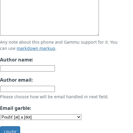
Any note about this phone and Gammu support for it. You
can use
markdown markup
.
Author name:
Author email:
Please choose how will be email handled in next field.
Email garble:
Uložiť