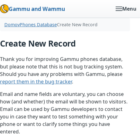
Gammu and Wammu
Menu
Domov
Phones Database
Create New Record
Create New Record
Thank you for improving Gammu phones database,
but please note that this is not bug tracking system.
Should you have any problems with Gammu, please
report them in the bug tracker
.
Email and name fields are voluntary, you can choose
how (and whether) the email will be shown to visitors.
Email can be used by Gammu developers to contact
you in case they want to test something with your
phone or want to clarify some things you have
entered.