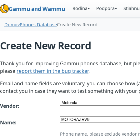
Rodina
Podpora
Stiahnu
Gammu and Wammu
Domov
Phones Database
Create New Record
Create New Record
Thank you for improving Gammu phones database, but plea
please
report them in the bug tracker
.
Email and name fields are voluntary, you can choose how (
contact you in case they want to test something with your 
Vendor:
Name:
Phone name, please exclude vendor 