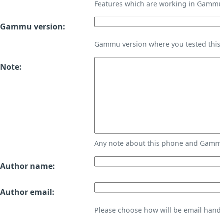
Features which are working in Gamm
Gammu version:
Gammu version where you tested thi
Note:
Any note about this phone and Gammu
Author name:
Author email:
Please choose how will be email handl