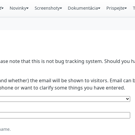
ť
Novinky
Screenshoty
Dokumentácia
Prispejte
se note that this is not bug tracking system. Should you
and whether) the email will be shown to visitors. Email ca
phone or want to clarify some things you have entered.
name.