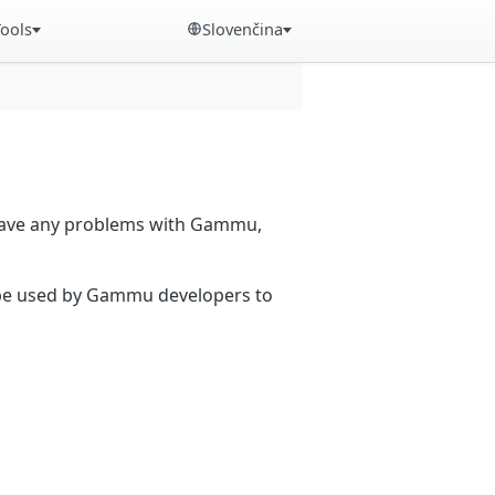
Tools
Slovenčina
 have any problems with Gammu,
n be used by Gammu developers to