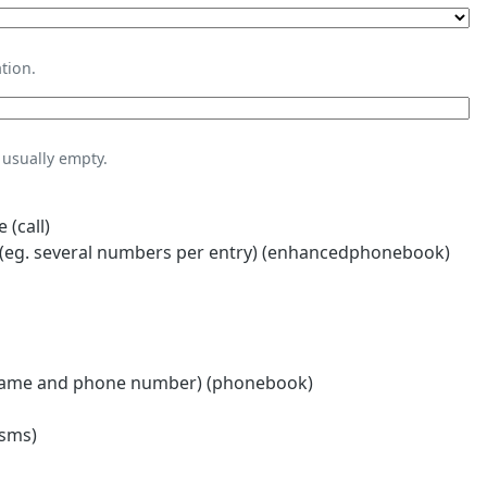
tion.
usually empty.
 (call)
eg. several numbers per entry) (enhancedphonebook)
name and phone number) (phonebook)
(sms)