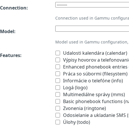
Connection:
Connection used in Gammu configura
Model:
Model used in Gammu configuration, 
Udalosti kalendára (calendar)
Features:
Výpisy hovorov a telefonovanie
Enhanced phonebook entries (
Práca so súbormi (filesystem)
Informácie o telefóne (info)
Logá (logo)
Multimediálne správy (mms)
Basic phonebook functions (
Zvonenia (ringtone)
Odosielanie a ukladanie SMS 
Úlohy (todo)