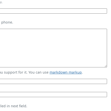
u.
s phone.
 support for it. You can use
markdown markup
.
ed in next field.