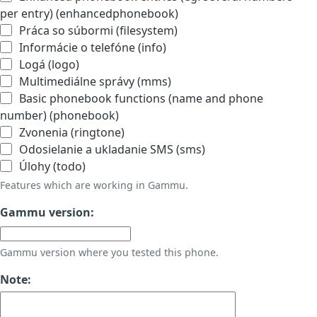
per entry) (enhancedphonebook)
Práca so súbormi (filesystem)
Informácie o telefóne (info)
Logá (logo)
Multimediálne správy (mms)
Basic phonebook functions (name and phone
number) (phonebook)
Zvonenia (ringtone)
Odosielanie a ukladanie SMS (sms)
Úlohy (todo)
Features which are working in Gammu.
Gammu version:
Gammu version where you tested this phone.
Note: