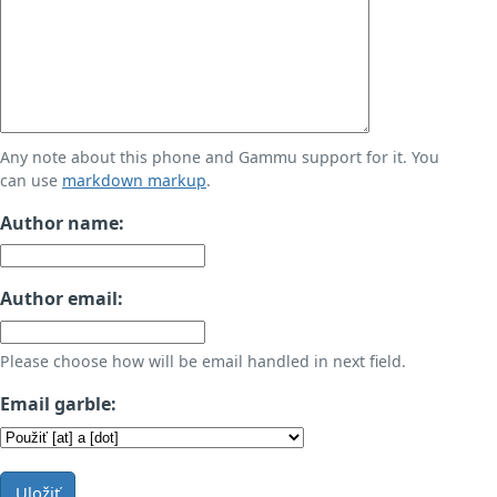
Any note about this phone and Gammu support for it. You
can use
markdown markup
.
Author name:
Author email:
Please choose how will be email handled in next field.
Email garble:
Uložiť