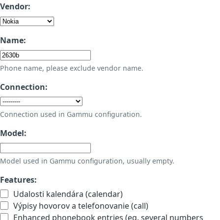
Vendor:
Name:
Phone name, please exclude vendor name.
Connection:
Connection used in Gammu configuration.
Model:
Model used in Gammu configuration, usually empty.
Features:
Udalosti kalendára (calendar)
Výpisy hovorov a telefonovanie (call)
Enhanced phonebook entries (eg. several numbers