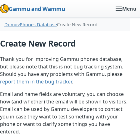
Gammu and Wammu
Menu
Domov
Phones Database
Create New Record
Create New Record
Thank you for improving Gammu phones database,
but please note that this is not bug tracking system.
Should you have any problems with Gammu, please
report them in the bug tracker
.
Email and name fields are voluntary, you can choose
how (and whether) the email will be shown to visitors.
Email can be used by Gammu developers to contact
you in case they want to test something with your
phone or want to clarify some things you have
entered.