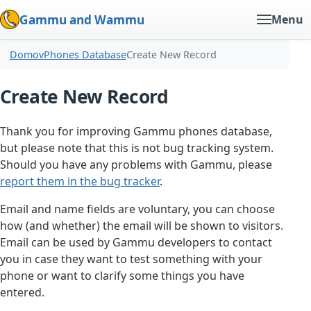
Gammu and Wammu
Menu
Domov
Phones Database
Create New Record
Create New Record
Thank you for improving Gammu phones database,
but please note that this is not bug tracking system.
Should you have any problems with Gammu, please
report them in the bug tracker
.
Email and name fields are voluntary, you can choose
how (and whether) the email will be shown to visitors.
Email can be used by Gammu developers to contact
you in case they want to test something with your
phone or want to clarify some things you have
entered.