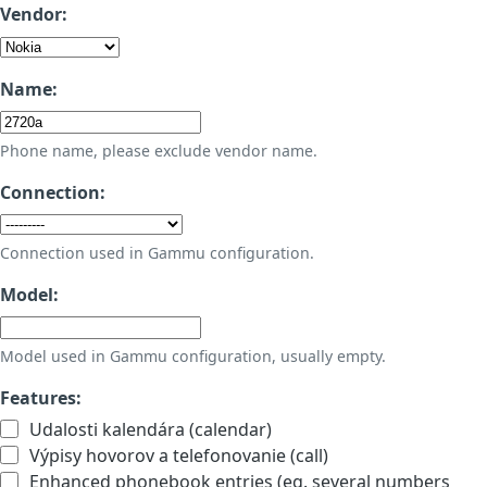
Vendor:
Name:
Phone name, please exclude vendor name.
Connection:
Connection used in Gammu configuration.
Model:
Model used in Gammu configuration, usually empty.
Features:
Udalosti kalendára (calendar)
Výpisy hovorov a telefonovanie (call)
Enhanced phonebook entries (eg. several numbers