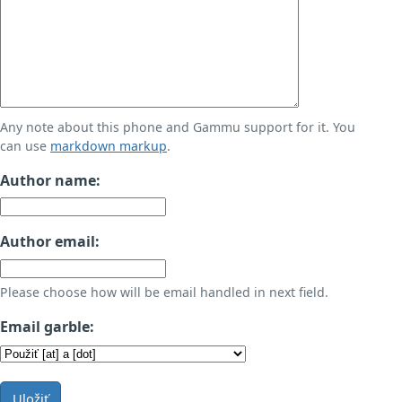
Any note about this phone and Gammu support for it. You
can use
markdown markup
.
Author name:
Author email:
Please choose how will be email handled in next field.
Email garble:
Uložiť