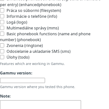
per entry) (enhancedphonebook)
Práca so súbormi (filesystem)
Informácie o telefóne (info)
Logá (logo)
Multimediálne správy (mms)
Basic phonebook functions (name and phone
number) (phonebook)
Zvonenia (ringtone)
Odosielanie a ukladanie SMS (sms)
Úlohy (todo)
Features which are working in Gammu.
Gammu version:
Gammu version where you tested this phone.
Note: