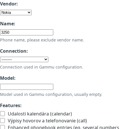
Vendor:
Name:
Phone name, please exclude vendor name.
Connection:
Connection used in Gammu configuration.
Model:
Model used in Gammu configuration, usually empty.
Features:
Udalosti kalendára (calendar)
Výpisy hovorov a telefonovanie (call)
Enhanced phonebook entries (eg. several numbers