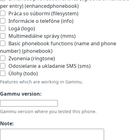
per entry) (enhancedphonebook)
Práca so súbormi (filesystem)
Informácie o telefóne (info)
Logá (logo)
Multimediálne správy (mms)
Basic phonebook functions (name and phone
number) (phonebook)
Zvonenia (ringtone)
Odosielanie a ukladanie SMS (sms)
Úlohy (todo)
Features which are working in Gammu.
Gammu version:
Gammu version where you tested this phone.
Note: