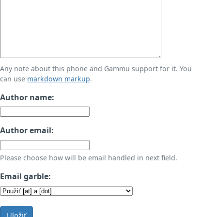
Any note about this phone and Gammu support for it. You
can use
markdown markup
.
Author name:
Author email:
Please choose how will be email handled in next field.
Email garble:
Uložiť