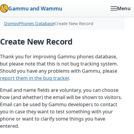
Gammu and Wammu
Menu
Domov
Phones Database
Create New Record
Create New Record
Thank you for improving Gammu phones database,
but please note that this is not bug tracking system.
Should you have any problems with Gammu, please
report them in the bug tracker
.
Email and name fields are voluntary, you can choose
how (and whether) the email will be shown to visitors.
Email can be used by Gammu developers to contact
you in case they want to test something with your
phone or want to clarify some things you have
entered.