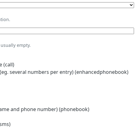
tion.
usually empty.
 (call)
eg. several numbers per entry) (enhancedphonebook)
name and phone number) (phonebook)
(sms)