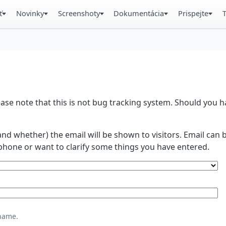
ť
Novinky
Screenshoty
Dokumentácia
Prispejte
se note that this is not bug tracking system. Should you
and whether) the email will be shown to visitors. Email ca
phone or want to clarify some things you have entered.
name.