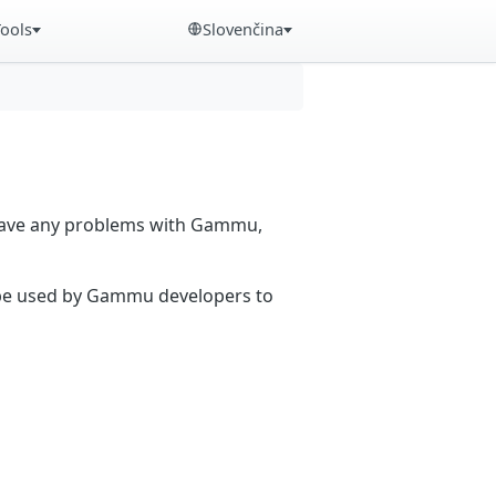
Tools
Slovenčina
 have any problems with Gammu,
n be used by Gammu developers to