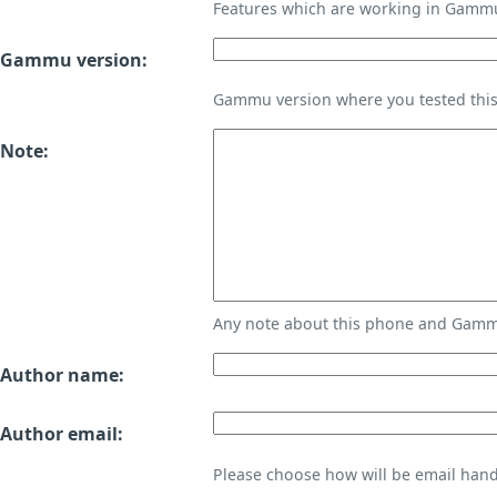
Features which are working in Gamm
Gammu version:
Gammu version where you tested thi
Note:
Any note about this phone and Gammu
Author name:
Author email:
Please choose how will be email handl