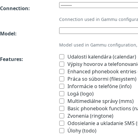
Connection:
Connection used in Gammu configura
Model:
Model used in Gammu configuration, 
Udalosti kalendára (calendar)
Features:
Výpisy hovorov a telefonovanie
Enhanced phonebook entries (
Práca so súbormi (filesystem)
Informácie o telefóne (info)
Logá (logo)
Multimediálne správy (mms)
Basic phonebook functions (
Zvonenia (ringtone)
Odosielanie a ukladanie SMS 
Úlohy (todo)