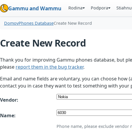
Rodina
Podpora
Stiahnu
Gammu and Wammu
Domov
Phones Database
Create New Record
Create New Record
Thank you for improving Gammu phones database, but plea
please
report them in the bug tracker
.
Email and name fields are voluntary, you can choose how (
contact you in case they want to test something with your 
Vendor:
Name:
Phone name, please exclude vendor 