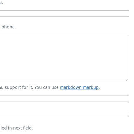
u.
s phone.
 support for it. You can use
markdown markup
.
ed in next field.