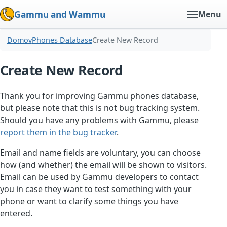
Gammu and Wammu
Menu
Domov
Phones Database
Create New Record
Create New Record
Thank you for improving Gammu phones database,
but please note that this is not bug tracking system.
Should you have any problems with Gammu, please
report them in the bug tracker
.
Email and name fields are voluntary, you can choose
how (and whether) the email will be shown to visitors.
Email can be used by Gammu developers to contact
you in case they want to test something with your
phone or want to clarify some things you have
entered.