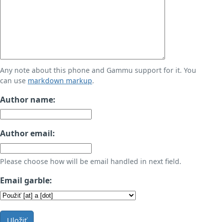
Any note about this phone and Gammu support for it. You
can use
markdown markup
.
Author name:
Author email:
Please choose how will be email handled in next field.
Email garble:
Uložiť