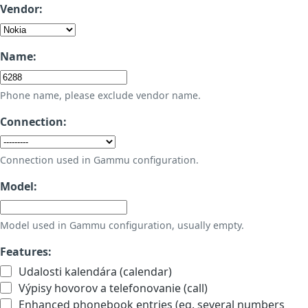
Vendor:
Name:
Phone name, please exclude vendor name.
Connection:
Connection used in Gammu configuration.
Model:
Model used in Gammu configuration, usually empty.
Features:
Udalosti kalendára (calendar)
Výpisy hovorov a telefonovanie (call)
Enhanced phonebook entries (eg. several numbers