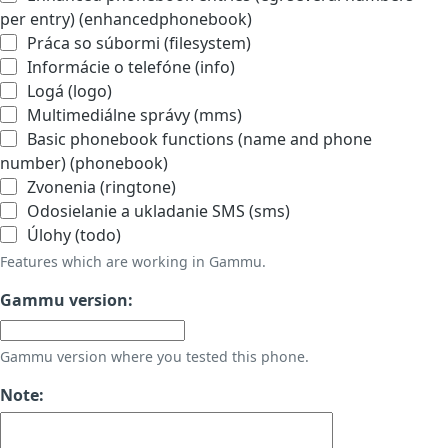
per entry) (enhancedphonebook)
Práca so súbormi (filesystem)
Informácie o telefóne (info)
Logá (logo)
Multimediálne správy (mms)
Basic phonebook functions (name and phone
number) (phonebook)
Zvonenia (ringtone)
Odosielanie a ukladanie SMS (sms)
Úlohy (todo)
Features which are working in Gammu.
Gammu version:
Gammu version where you tested this phone.
Note: