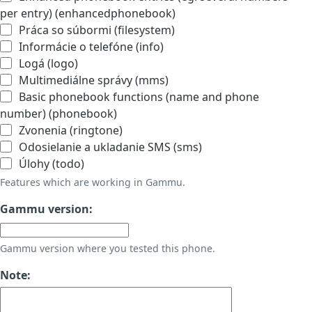
per entry) (enhancedphonebook)
Práca so súbormi (filesystem)
Informácie o telefóne (info)
Logá (logo)
Multimediálne správy (mms)
Basic phonebook functions (name and phone
number) (phonebook)
Zvonenia (ringtone)
Odosielanie a ukladanie SMS (sms)
Úlohy (todo)
Features which are working in Gammu.
Gammu version:
Gammu version where you tested this phone.
Note: