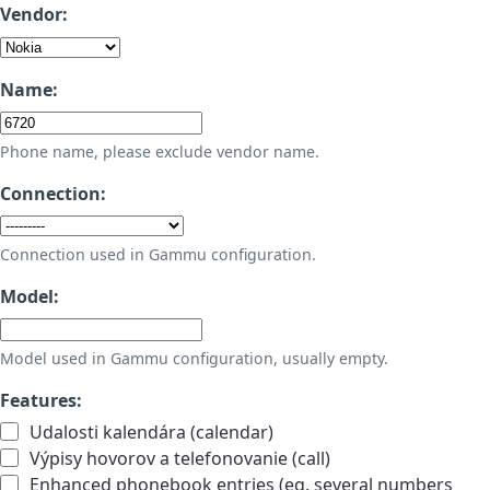
Vendor:
Name:
Phone name, please exclude vendor name.
Connection:
Connection used in Gammu configuration.
Model:
Model used in Gammu configuration, usually empty.
Features:
Udalosti kalendára (calendar)
Výpisy hovorov a telefonovanie (call)
Enhanced phonebook entries (eg. several numbers