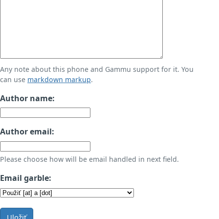
Any note about this phone and Gammu support for it. You
can use
markdown markup
.
Author name:
Author email:
Please choose how will be email handled in next field.
Email garble:
Uložiť