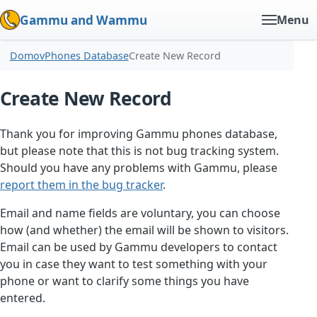
Gammu and Wammu
Menu
Domov
Phones Database
Create New Record
Create New Record
Thank you for improving Gammu phones database,
but please note that this is not bug tracking system.
Should you have any problems with Gammu, please
report them in the bug tracker
.
Email and name fields are voluntary, you can choose
how (and whether) the email will be shown to visitors.
Email can be used by Gammu developers to contact
you in case they want to test something with your
phone or want to clarify some things you have
entered.