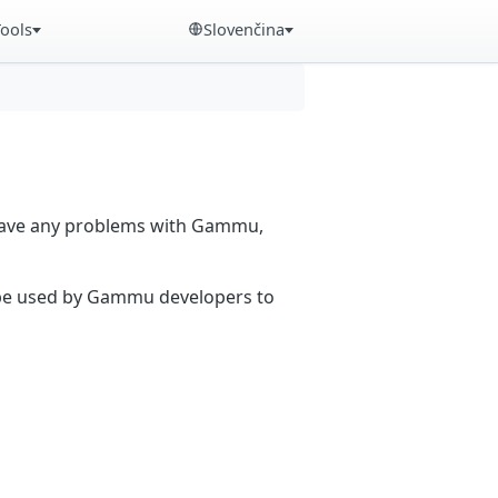
Tools
Slovenčina
 have any problems with Gammu,
n be used by Gammu developers to