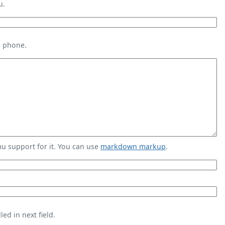
u.
s phone.
 support for it. You can use
markdown markup
.
ed in next field.