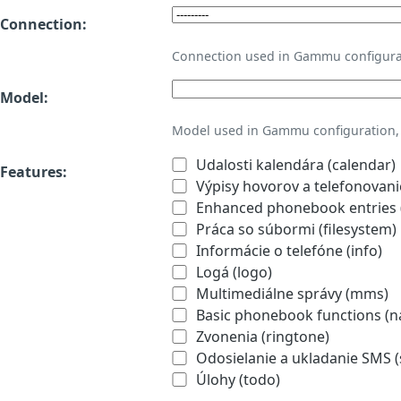
Connection:
Connection used in Gammu configura
Model:
Model used in Gammu configuration, 
Udalosti kalendára (calendar)
Features:
Výpisy hovorov a telefonovanie
Enhanced phonebook entries (
Práca so súbormi (filesystem)
Informácie o telefóne (info)
Logá (logo)
Multimediálne správy (mms)
Basic phonebook functions (
Zvonenia (ringtone)
Odosielanie a ukladanie SMS 
Úlohy (todo)