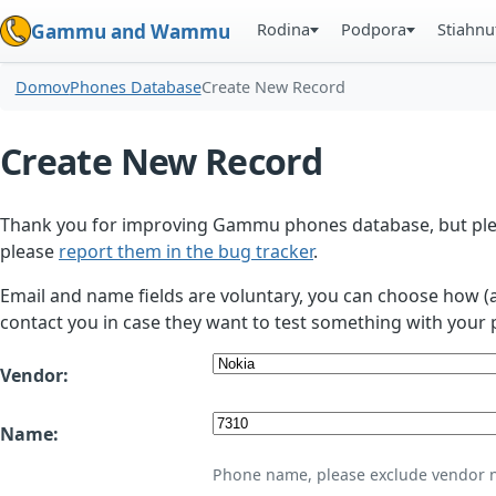
Rodina
Podpora
Stiahnu
Gammu and Wammu
Domov
Phones Database
Create New Record
Create New Record
Thank you for improving Gammu phones database, but plea
please
report them in the bug tracker
.
Email and name fields are voluntary, you can choose how (
contact you in case they want to test something with your 
Vendor:
Name:
Phone name, please exclude vendor 