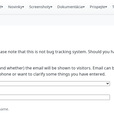
ť
Novinky
Screenshoty
Dokumentácia
Prispejte
se note that this is not bug tracking system. Should you
and whether) the email will be shown to visitors. Email ca
phone or want to clarify some things you have entered.
name.