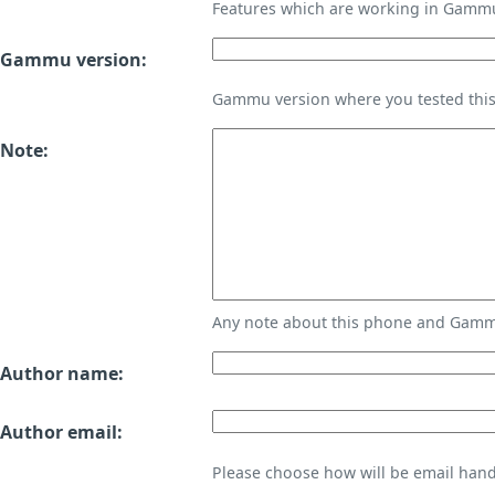
Features which are working in Gamm
Gammu version:
Gammu version where you tested thi
Note:
Any note about this phone and Gammu
Author name:
Author email:
Please choose how will be email handl