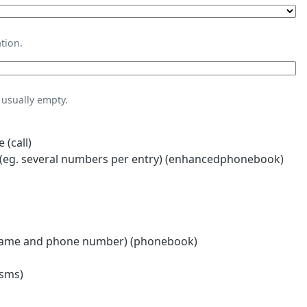
tion.
usually empty.
 (call)
eg. several numbers per entry) (enhancedphonebook)
name and phone number) (phonebook)
(sms)