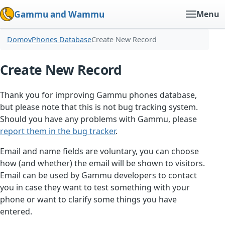
Gammu and Wammu
Menu
Domov
Phones Database
Create New Record
Create New Record
Thank you for improving Gammu phones database,
but please note that this is not bug tracking system.
Should you have any problems with Gammu, please
report them in the bug tracker
.
Email and name fields are voluntary, you can choose
how (and whether) the email will be shown to visitors.
Email can be used by Gammu developers to contact
you in case they want to test something with your
phone or want to clarify some things you have
entered.