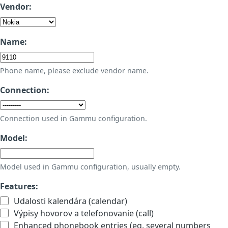
Vendor:
Name:
Phone name, please exclude vendor name.
Connection:
Connection used in Gammu configuration.
Model:
Model used in Gammu configuration, usually empty.
Features:
Udalosti kalendára (calendar)
Výpisy hovorov a telefonovanie (call)
Enhanced phonebook entries (eg. several numbers