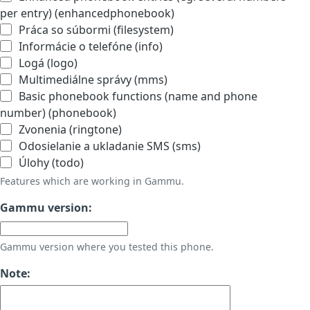
per entry) (enhancedphonebook)
Práca so súbormi (filesystem)
Informácie o telefóne (info)
Logá (logo)
Multimediálne správy (mms)
Basic phonebook functions (name and phone
number) (phonebook)
Zvonenia (ringtone)
Odosielanie a ukladanie SMS (sms)
Úlohy (todo)
Features which are working in Gammu.
Gammu version:
Gammu version where you tested this phone.
Note: