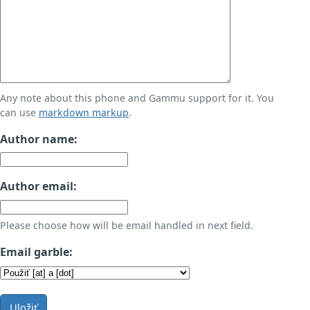
Any note about this phone and Gammu support for it. You
can use
markdown markup
.
Author name:
Author email:
Please choose how will be email handled in next field.
Email garble:
Uložiť