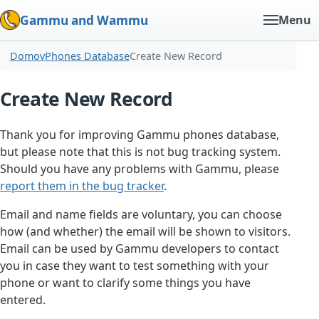
Gammu and Wammu
Menu
Domov
Phones Database
Create New Record
Create New Record
Thank you for improving Gammu phones database,
but please note that this is not bug tracking system.
Should you have any problems with Gammu, please
report them in the bug tracker
.
Email and name fields are voluntary, you can choose
how (and whether) the email will be shown to visitors.
Email can be used by Gammu developers to contact
you in case they want to test something with your
phone or want to clarify some things you have
entered.