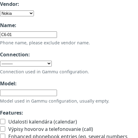
Vendor:
Name:
Phone name, please exclude vendor name.
Connection:
Connection used in Gammu configuration.
Model:
Model used in Gammu configuration, usually empty.
Features:
Udalosti kalendára (calendar)
Výpisy hovorov a telefonovanie (call)
Enhanced phonebook entries (eg. several numbers