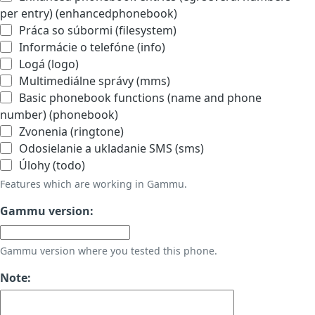
per entry) (enhancedphonebook)
Práca so súbormi (filesystem)
Informácie o telefóne (info)
Logá (logo)
Multimediálne správy (mms)
Basic phonebook functions (name and phone
number) (phonebook)
Zvonenia (ringtone)
Odosielanie a ukladanie SMS (sms)
Úlohy (todo)
Features which are working in Gammu.
Gammu version:
Gammu version where you tested this phone.
Note: