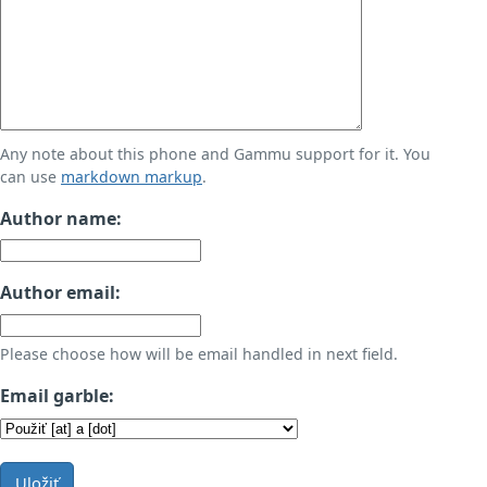
Any note about this phone and Gammu support for it. You
can use
markdown markup
.
Author name:
Author email:
Please choose how will be email handled in next field.
Email garble:
Uložiť