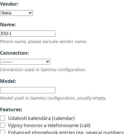
Vendor:
Name:
Phone name, please exclude vendor name.
Connection:
Connection used in Gammu configuration.
Model:
Model used in Gammu configuration, usually empty.
Features:
Udalosti kalendára (calendar)
Výpisy hovorov a telefonovanie (call)
Enhanced phonebook entries (eg. several numbers