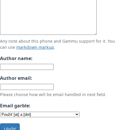
Any note about this phone and Gammu support for it. You
can use
markdown markup
.
Author name:
Author email:
Please choose how will be email handled in next field.
Email garble:
Uložiť