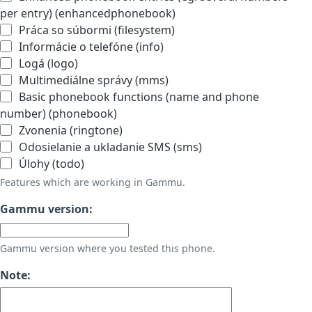
per entry) (enhancedphonebook)
Práca so súbormi (filesystem)
Informácie o telefóne (info)
Logá (logo)
Multimediálne správy (mms)
Basic phonebook functions (name and phone
number) (phonebook)
Zvonenia (ringtone)
Odosielanie a ukladanie SMS (sms)
Úlohy (todo)
Features which are working in Gammu.
Gammu version:
Gammu version where you tested this phone.
Note: