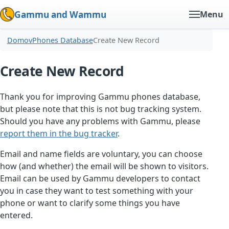
Gammu and Wammu
Menu
Domov
Phones Database
Create New Record
Create New Record
Thank you for improving Gammu phones database,
but please note that this is not bug tracking system.
Should you have any problems with Gammu, please
report them in the bug tracker
.
Email and name fields are voluntary, you can choose
how (and whether) the email will be shown to visitors.
Email can be used by Gammu developers to contact
you in case they want to test something with your
phone or want to clarify some things you have
entered.