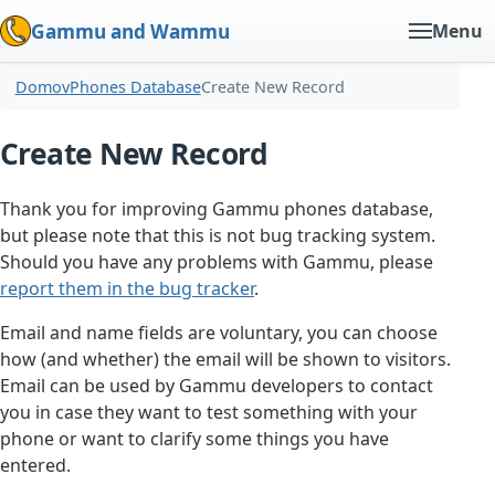
Gammu and Wammu
Menu
Domov
Phones Database
Create New Record
Create New Record
Thank you for improving Gammu phones database,
but please note that this is not bug tracking system.
Should you have any problems with Gammu, please
report them in the bug tracker
.
Email and name fields are voluntary, you can choose
how (and whether) the email will be shown to visitors.
Email can be used by Gammu developers to contact
you in case they want to test something with your
phone or want to clarify some things you have
entered.