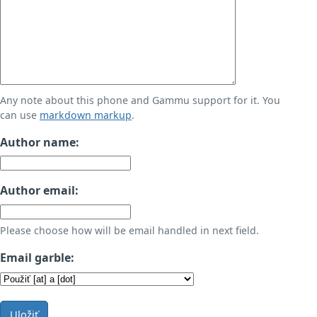
Any note about this phone and Gammu support for it. You
can use
markdown markup
.
Author name:
Author email:
Please choose how will be email handled in next field.
Email garble:
Uložiť