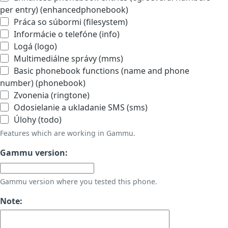
per entry) (enhancedphonebook)
Práca so súbormi (filesystem)
Informácie o telefóne (info)
Logá (logo)
Multimediálne správy (mms)
Basic phonebook functions (name and phone
number) (phonebook)
Zvonenia (ringtone)
Odosielanie a ukladanie SMS (sms)
Úlohy (todo)
Features which are working in Gammu.
Gammu version:
Gammu version where you tested this phone.
Note: