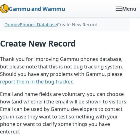
Gammu and Wammu
Menu
Domov
Phones Database
Create New Record
Create New Record
Thank you for improving Gammu phones database,
but please note that this is not bug tracking system.
Should you have any problems with Gammu, please
report them in the bug tracker
.
Email and name fields are voluntary, you can choose
how (and whether) the email will be shown to visitors.
Email can be used by Gammu developers to contact
you in case they want to test something with your
phone or want to clarify some things you have
entered.