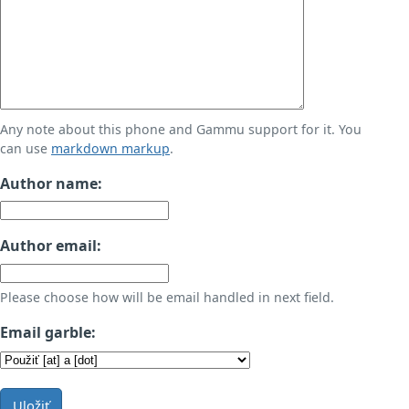
Any note about this phone and Gammu support for it. You
can use
markdown markup
.
Author name:
Author email:
Please choose how will be email handled in next field.
Email garble:
Uložiť