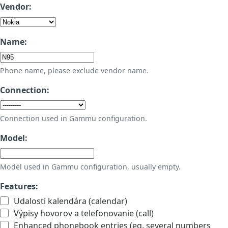
Vendor:
Name:
Phone name, please exclude vendor name.
Connection:
Connection used in Gammu configuration.
Model:
Model used in Gammu configuration, usually empty.
Features:
Udalosti kalendára (calendar)
Výpisy hovorov a telefonovanie (call)
Enhanced phonebook entries (eg. several numbers