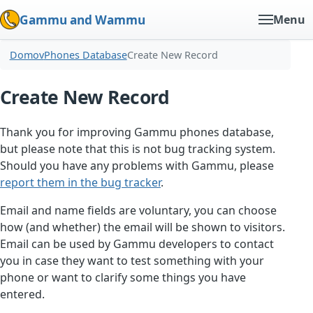
Gammu and Wammu
Menu
Domov
Phones Database
Create New Record
Create New Record
Thank you for improving Gammu phones database,
but please note that this is not bug tracking system.
Should you have any problems with Gammu, please
report them in the bug tracker
.
Email and name fields are voluntary, you can choose
how (and whether) the email will be shown to visitors.
Email can be used by Gammu developers to contact
you in case they want to test something with your
phone or want to clarify some things you have
entered.