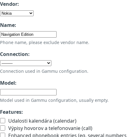
Vendor:
Name:
Phone name, please exclude vendor name.
Connection:
Connection used in Gammu configuration.
Model:
Model used in Gammu configuration, usually empty.
Features:
Udalosti kalendára (calendar)
Výpisy hovorov a telefonovanie (call)
Enhanced phonebook entries (eg. several numbers