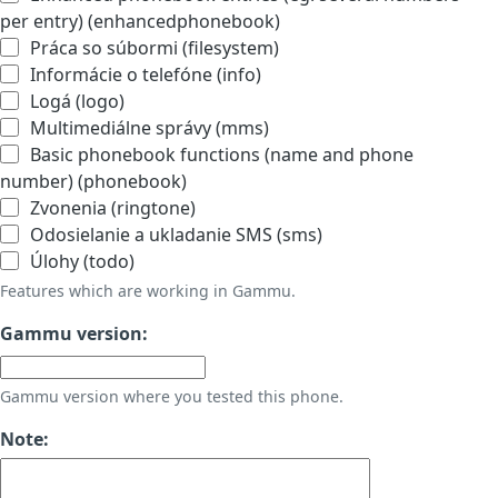
per entry) (enhancedphonebook)
Práca so súbormi (filesystem)
Informácie o telefóne (info)
Logá (logo)
Multimediálne správy (mms)
Basic phonebook functions (name and phone
number) (phonebook)
Zvonenia (ringtone)
Odosielanie a ukladanie SMS (sms)
Úlohy (todo)
Features which are working in Gammu.
Gammu version:
Gammu version where you tested this phone.
Note: