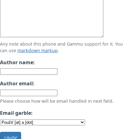
Any note about this phone and Gammu support for it. You
can use
markdown markup
.
Author name:
Author email:
Please choose how will be email handled in next field.
Email garble:
Uložiť