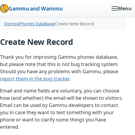
Gammu and Wammu
Menu
Domov
Phones Database
Create New Record
Create New Record
Thank you for improving Gammu phones database,
but please note that this is not bug tracking system.
Should you have any problems with Gammu, please
report them in the bug tracker
.
Email and name fields are voluntary, you can choose
how (and whether) the email will be shown to visitors.
Email can be used by Gammu developers to contact
you in case they want to test something with your
phone or want to clarify some things you have
entered.