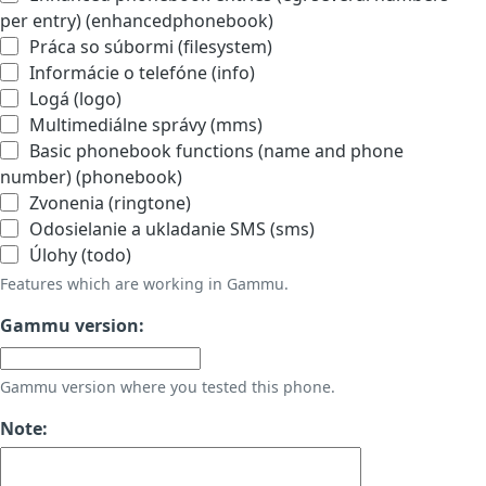
per entry) (enhancedphonebook)
Práca so súbormi (filesystem)
Informácie o telefóne (info)
Logá (logo)
Multimediálne správy (mms)
Basic phonebook functions (name and phone
number) (phonebook)
Zvonenia (ringtone)
Odosielanie a ukladanie SMS (sms)
Úlohy (todo)
Features which are working in Gammu.
Gammu version:
Gammu version where you tested this phone.
Note: