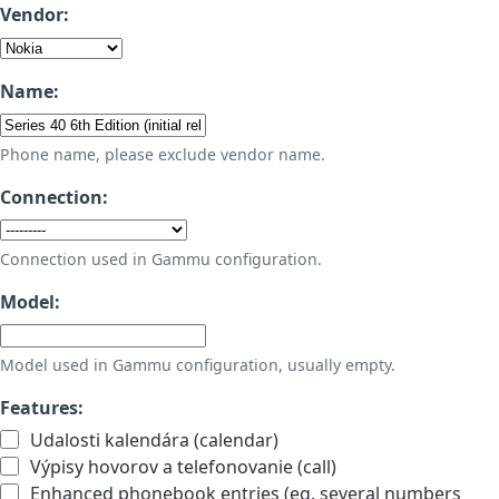
Vendor:
Name:
Phone name, please exclude vendor name.
Connection:
Connection used in Gammu configuration.
Model:
Model used in Gammu configuration, usually empty.
Features:
Udalosti kalendára (calendar)
Výpisy hovorov a telefonovanie (call)
Enhanced phonebook entries (eg. several numbers