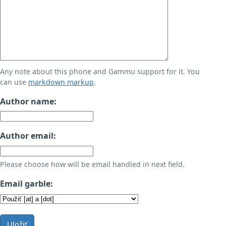
Any note about this phone and Gammu support for it. You
can use
markdown markup
.
Author name:
Author email:
Please choose how will be email handled in next field.
Email garble:
Uložiť