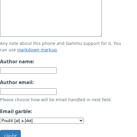
Any note about this phone and Gammu support for it. You
can use
markdown markup
.
Author name:
Author email:
Please choose how will be email handled in next field.
Email garble:
Uložiť