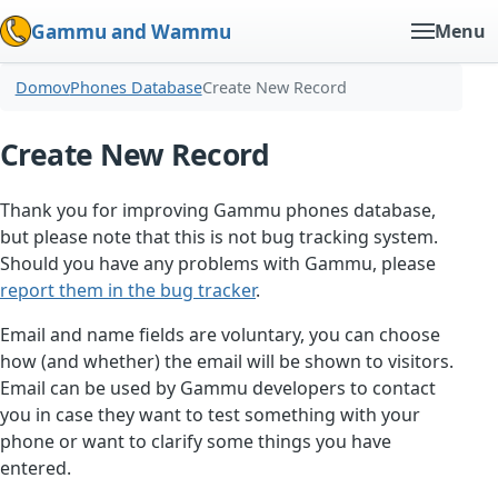
Gammu and Wammu
Menu
Domov
Phones Database
Create New Record
Create New Record
Thank you for improving Gammu phones database,
but please note that this is not bug tracking system.
Should you have any problems with Gammu, please
report them in the bug tracker
.
Email and name fields are voluntary, you can choose
how (and whether) the email will be shown to visitors.
Email can be used by Gammu developers to contact
you in case they want to test something with your
phone or want to clarify some things you have
entered.