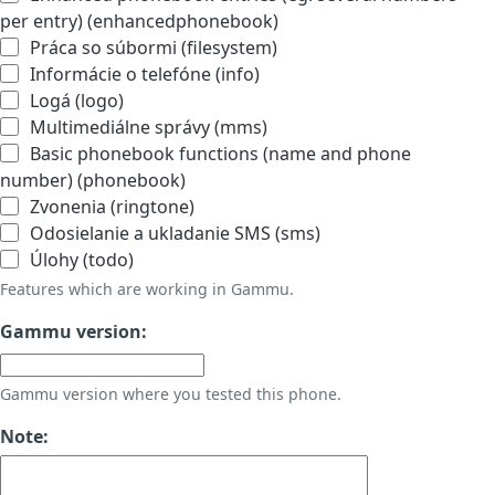
per entry) (enhancedphonebook)
Práca so súbormi (filesystem)
Informácie o telefóne (info)
Logá (logo)
Multimediálne správy (mms)
Basic phonebook functions (name and phone
number) (phonebook)
Zvonenia (ringtone)
Odosielanie a ukladanie SMS (sms)
Úlohy (todo)
Features which are working in Gammu.
Gammu version:
Gammu version where you tested this phone.
Note: