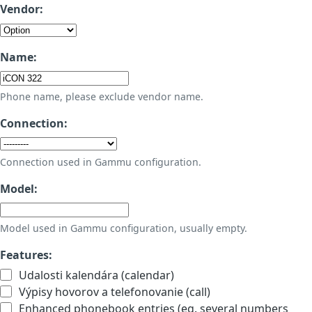
Vendor:
Name:
Phone name, please exclude vendor name.
Connection:
Connection used in Gammu configuration.
Model:
Model used in Gammu configuration, usually empty.
Features:
Udalosti kalendára (calendar)
Výpisy hovorov a telefonovanie (call)
Enhanced phonebook entries (eg. several numbers