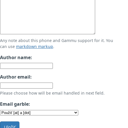
Any note about this phone and Gammu support for it. You
can use
markdown markup
.
Author name:
Author email:
Please choose how will be email handled in next field.
Email garble:
Uložiť