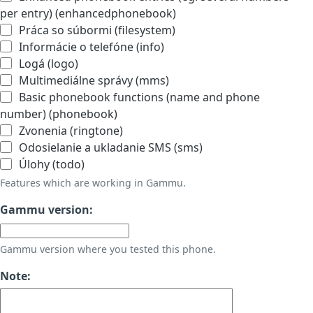
per entry) (enhancedphonebook)
Práca so súbormi (filesystem)
Informácie o telefóne (info)
Logá (logo)
Multimediálne správy (mms)
Basic phonebook functions (name and phone
number) (phonebook)
Zvonenia (ringtone)
Odosielanie a ukladanie SMS (sms)
Úlohy (todo)
Features which are working in Gammu.
Gammu version:
Gammu version where you tested this phone.
Note: