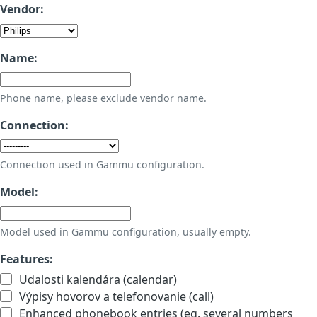
Vendor:
Name:
Phone name, please exclude vendor name.
Connection:
Connection used in Gammu configuration.
Model:
Model used in Gammu configuration, usually empty.
Features:
Udalosti kalendára (calendar)
Výpisy hovorov a telefonovanie (call)
Enhanced phonebook entries (eg. several numbers