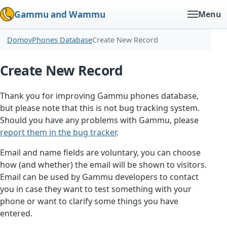
Gammu and Wammu
Menu
Domov
Phones Database
Create New Record
Create New Record
Thank you for improving Gammu phones database,
but please note that this is not bug tracking system.
Should you have any problems with Gammu, please
report them in the bug tracker
.
Email and name fields are voluntary, you can choose
how (and whether) the email will be shown to visitors.
Email can be used by Gammu developers to contact
you in case they want to test something with your
phone or want to clarify some things you have
entered.