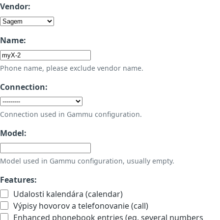
Vendor:
Name:
Phone name, please exclude vendor name.
Connection:
Connection used in Gammu configuration.
Model:
Model used in Gammu configuration, usually empty.
Features:
Udalosti kalendára (calendar)
Výpisy hovorov a telefonovanie (call)
Enhanced phonebook entries (eg. several numbers