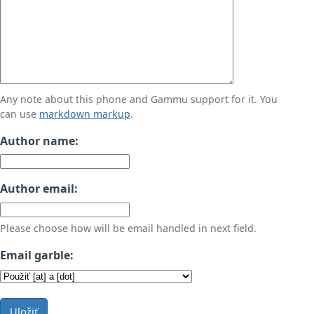
Any note about this phone and Gammu support for it. You
can use
markdown markup
.
Author name:
Author email:
Please choose how will be email handled in next field.
Email garble:
Uložiť