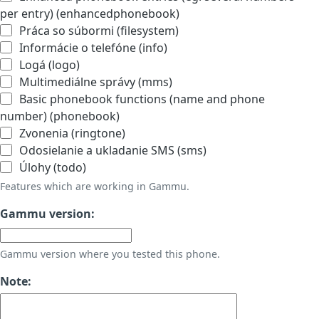
per entry) (enhancedphonebook)
Práca so súbormi (filesystem)
Informácie o telefóne (info)
Logá (logo)
Multimediálne správy (mms)
Basic phonebook functions (name and phone
number) (phonebook)
Zvonenia (ringtone)
Odosielanie a ukladanie SMS (sms)
Úlohy (todo)
Features which are working in Gammu.
Gammu version:
Gammu version where you tested this phone.
Note: