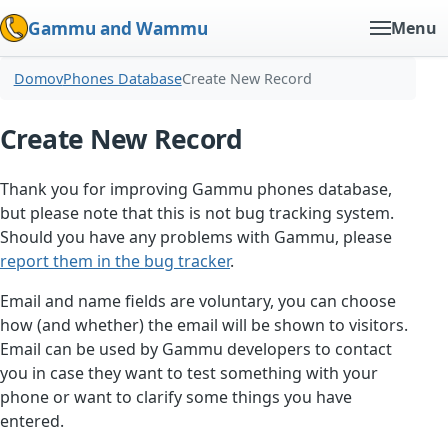
Gammu and Wammu
Menu
Domov
Phones Database
Create New Record
Create New Record
Thank you for improving Gammu phones database,
but please note that this is not bug tracking system.
Should you have any problems with Gammu, please
report them in the bug tracker
.
Email and name fields are voluntary, you can choose
how (and whether) the email will be shown to visitors.
Email can be used by Gammu developers to contact
you in case they want to test something with your
phone or want to clarify some things you have
entered.