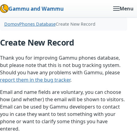
Gammu and Wammu
Menu
Domov
Phones Database
Create New Record
Create New Record
Thank you for improving Gammu phones database,
but please note that this is not bug tracking system.
Should you have any problems with Gammu, please
report them in the bug tracker
.
Email and name fields are voluntary, you can choose
how (and whether) the email will be shown to visitors.
Email can be used by Gammu developers to contact
you in case they want to test something with your
phone or want to clarify some things you have
entered.