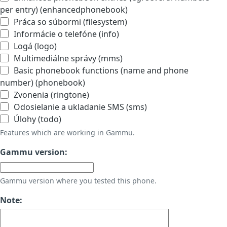
per entry) (enhancedphonebook)
Práca so súbormi (filesystem)
Informácie o telefóne (info)
Logá (logo)
Multimediálne správy (mms)
Basic phonebook functions (name and phone
number) (phonebook)
Zvonenia (ringtone)
Odosielanie a ukladanie SMS (sms)
Úlohy (todo)
Features which are working in Gammu.
Gammu version:
Gammu version where you tested this phone.
Note: