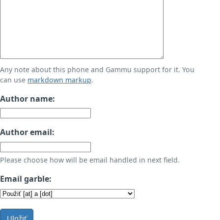
Any note about this phone and Gammu support for it. You
can use
markdown markup
.
Author name:
Author email:
Please choose how will be email handled in next field.
Email garble:
Uložiť