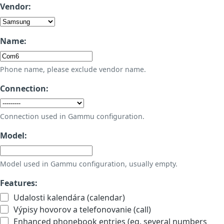
Vendor:
Name:
Phone name, please exclude vendor name.
Connection:
Connection used in Gammu configuration.
Model:
Model used in Gammu configuration, usually empty.
Features:
Udalosti kalendára (calendar)
Výpisy hovorov a telefonovanie (call)
Enhanced phonebook entries (eg. several numbers