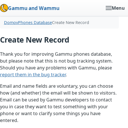
Gammu and Wammu
Menu
Domov
Phones Database
Create New Record
Create New Record
Thank you for improving Gammu phones database,
but please note that this is not bug tracking system.
Should you have any problems with Gammu, please
report them in the bug tracker
.
Email and name fields are voluntary, you can choose
how (and whether) the email will be shown to visitors.
Email can be used by Gammu developers to contact
you in case they want to test something with your
phone or want to clarify some things you have
entered.