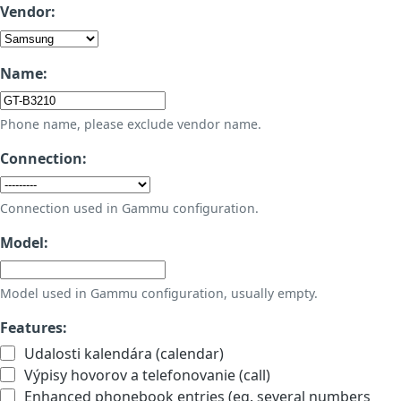
Vendor:
Name:
Phone name, please exclude vendor name.
Connection:
Connection used in Gammu configuration.
Model:
Model used in Gammu configuration, usually empty.
Features:
Udalosti kalendára (calendar)
Výpisy hovorov a telefonovanie (call)
Enhanced phonebook entries (eg. several numbers