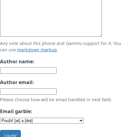
Any note about this phone and Gammu support for it. You
can use
markdown markup
.
Author name:
Author email:
Please choose how will be email handled in next field.
Email garble:
Uložiť