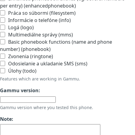
per entry) (enhancedphonebook)
Práca so súbormi (filesystem)
Informácie o telefóne (info)
Logá (logo)
Multimediálne správy (mms)
Basic phonebook functions (name and phone
number) (phonebook)
Zvonenia (ringtone)
Odosielanie a ukladanie SMS (sms)
Úlohy (todo)
Features which are working in Gammu.
Gammu version:
Gammu version where you tested this phone.
Note: