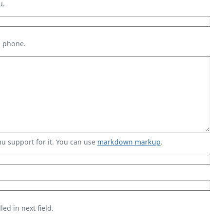
u.
s phone.
 support for it. You can use
markdown markup
.
ed in next field.