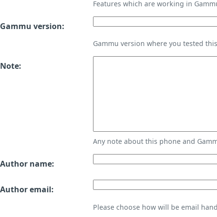
Features which are working in Gamm
Gammu version:
Gammu version where you tested thi
Note:
Any note about this phone and Gammu
Author name:
Author email:
Please choose how will be email handl