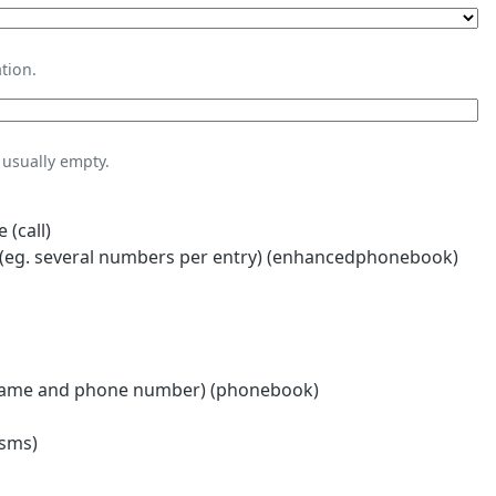
tion.
usually empty.
 (call)
eg. several numbers per entry) (enhancedphonebook)
name and phone number) (phonebook)
(sms)