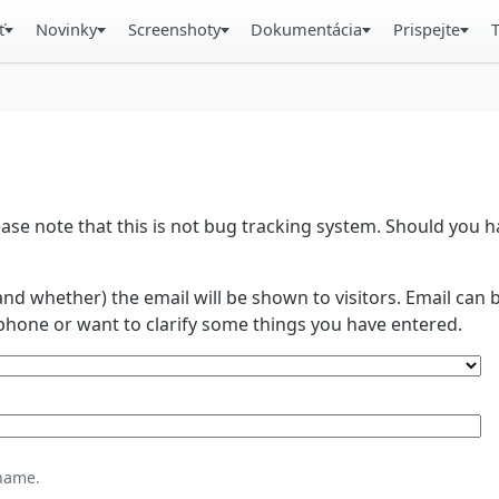
ť
Novinky
Screenshoty
Dokumentácia
Prispejte
se note that this is not bug tracking system. Should you
and whether) the email will be shown to visitors. Email ca
phone or want to clarify some things you have entered.
name.