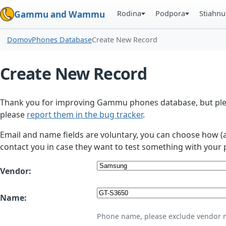
Rodina
Podpora
Stiahnu
Gammu and Wammu
Domov
Phones Database
Create New Record
Create New Record
Thank you for improving Gammu phones database, but plea
please
report them in the bug tracker
.
Email and name fields are voluntary, you can choose how (
contact you in case they want to test something with your 
Vendor:
Name:
Phone name, please exclude vendor 