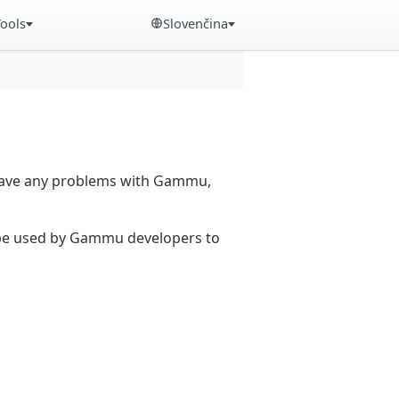
Tools
Slovenčina
 have any problems with Gammu,
n be used by Gammu developers to