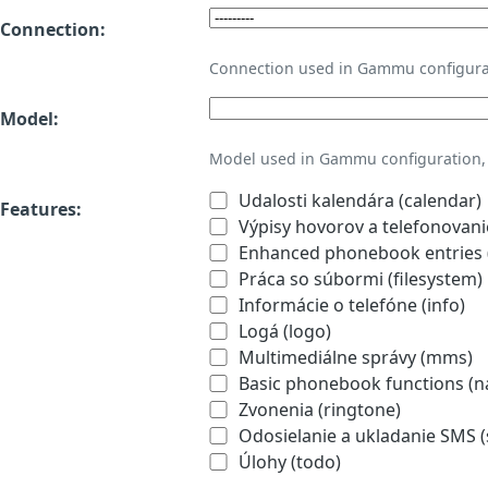
Connection:
Connection used in Gammu configura
Model:
Model used in Gammu configuration, 
Udalosti kalendára (calendar)
Features:
Výpisy hovorov a telefonovanie
Enhanced phonebook entries (
Práca so súbormi (filesystem)
Informácie o telefóne (info)
Logá (logo)
Multimediálne správy (mms)
Basic phonebook functions (
Zvonenia (ringtone)
Odosielanie a ukladanie SMS 
Úlohy (todo)