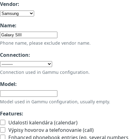
Vendor:
Name:
Phone name, please exclude vendor name.
Connection:
Connection used in Gammu configuration.
Model:
Model used in Gammu configuration, usually empty.
Features:
Udalosti kalendára (calendar)
Výpisy hovorov a telefonovanie (call)
Enhanced phonebook entries (eg. several numbers