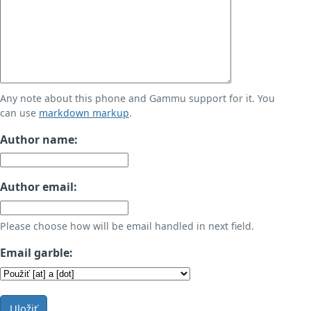
Any note about this phone and Gammu support for it. You
can use
markdown markup
.
Author name:
Author email:
Please choose how will be email handled in next field.
Email garble:
Uložiť