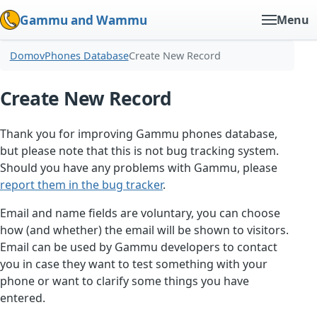
Gammu and Wammu
Menu
Domov
Phones Database
Create New Record
Create New Record
Thank you for improving Gammu phones database,
but please note that this is not bug tracking system.
Should you have any problems with Gammu, please
report them in the bug tracker
.
Email and name fields are voluntary, you can choose
how (and whether) the email will be shown to visitors.
Email can be used by Gammu developers to contact
you in case they want to test something with your
phone or want to clarify some things you have
entered.