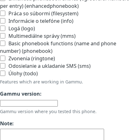
per entry) (enhancedphonebook)
Práca so súbormi (filesystem)
Informácie o telefóne (info)
Logá (logo)
Multimediálne správy (mms)
Basic phonebook functions (name and phone
number) (phonebook)
Zvonenia (ringtone)
Odosielanie a ukladanie SMS (sms)
Úlohy (todo)
Features which are working in Gammu.
Gammu version:
Gammu version where you tested this phone.
Note: