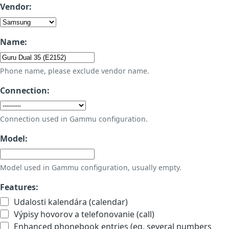
Vendor:
Name:
Phone name, please exclude vendor name.
Connection:
Connection used in Gammu configuration.
Model:
Model used in Gammu configuration, usually empty.
Features:
Udalosti kalendára (calendar)
Výpisy hovorov a telefonovanie (call)
Enhanced phonebook entries (eg. several numbers