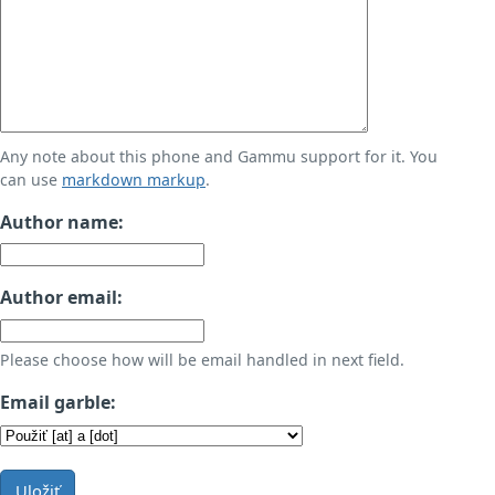
Any note about this phone and Gammu support for it. You
can use
markdown markup
.
Author name:
Author email:
Please choose how will be email handled in next field.
Email garble:
Uložiť