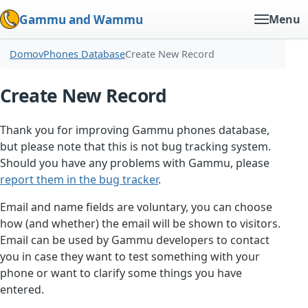
Gammu and Wammu
Menu
Domov
Phones Database
Create New Record
Create New Record
Thank you for improving Gammu phones database,
but please note that this is not bug tracking system.
Should you have any problems with Gammu, please
report them in the bug tracker
.
Email and name fields are voluntary, you can choose
how (and whether) the email will be shown to visitors.
Email can be used by Gammu developers to contact
you in case they want to test something with your
phone or want to clarify some things you have
entered.