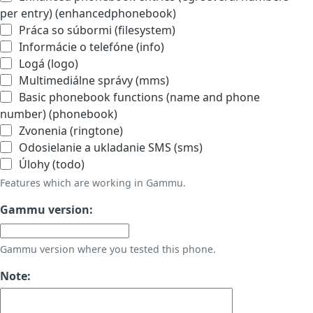
per entry) (enhancedphonebook)
Práca so súbormi (filesystem)
Informácie o telefóne (info)
Logá (logo)
Multimediálne správy (mms)
Basic phonebook functions (name and phone
number) (phonebook)
Zvonenia (ringtone)
Odosielanie a ukladanie SMS (sms)
Úlohy (todo)
Features which are working in Gammu.
Gammu version:
Gammu version where you tested this phone.
Note: